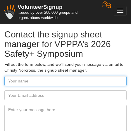
VolunteerSignup
Toggl
...used by over 200,000 groups and
navig
organizations worldwide
Contact the signup sheet
manager for VPPPA’s 2026
Safety+ Symposium
Fill out the form below, and we'll send your message via email to
Christy Norcross, the signup sheet manager.