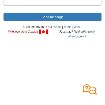
© VolunteerSignup.org |
About
|
Terms
|
More...
With love, from Canada
51st state? No thanks,
we're
already great!