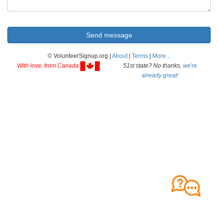
© VolunteerSignup.org |
About
|
Terms
|
More...
With love, from Canada
51st state? No thanks,
we're
already great!