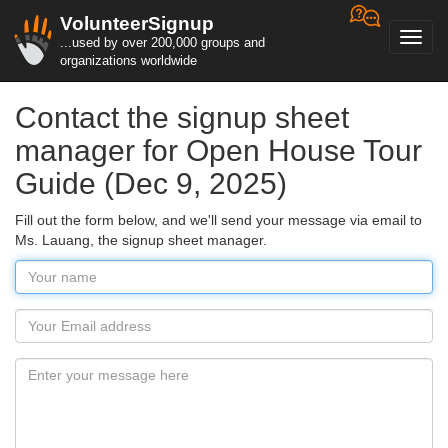
VolunteerSignup
Toggl
...used by over 200,000 groups and
navig
organizations worldwide
Contact the signup sheet
manager for Open House Tour
Guide (Dec 9, 2025)
Fill out the form below, and we'll send your message via email to
Ms. Lauang, the signup sheet manager.