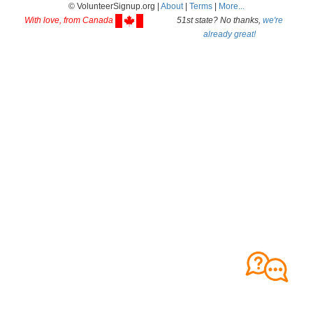
© VolunteerSignup.org |
About
|
Terms
|
More...
With love, from Canada
51st state? No thanks,
we're
already great!