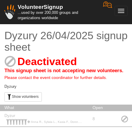
VolunteerSignup
Toggl
...used by over 200,000 groups and
navig
organizations worldwide
Dyzury 26/04/2025 signup
sheet
Deactivated
This signup sheet is not accepting new volunteers.
Please contact the event coordinator for further details.
Dyzury
Show volunteers
What
Open
Dyzur
8
Anna R., Sylwia L., Kasia F., Dorota Z., Anna S., Edyta K., Martyna L., Olga B., Klaudia J., Ewelina M., Anna K., Iwona Z., Daniel W., Damian D., Magdalena H., Aleksandra O., Aleksandra O.,