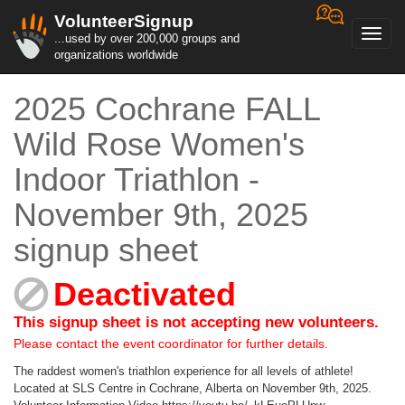
VolunteerSignup
Toggl
...used by over 200,000 groups and
navig
organizations worldwide
2025 Cochrane FALL
Wild Rose Women's
Indoor Triathlon -
November 9th, 2025
signup sheet
Deactivated
This signup sheet is not accepting new volunteers.
Please contact the event coordinator for further details.
The raddest women's triathlon experience for all levels of athlete!
Located at SLS Centre in Cochrane, Alberta on November 9th, 2025.