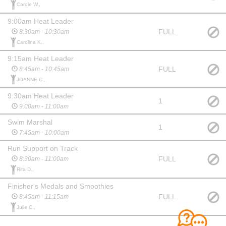
Carole W.,
9:00am Heat Leader
FULL
8:30am - 10:30am
Carolina K.,
9:15am Heat Leader
FULL
8:45am - 10:45am
JOANNE C.,
9:30am Heat Leader
1
9:00am - 11:00am
Swim Marshal
1
7:45am - 10:00am
Run Support on Track
FULL
8:30am - 11:00am
Rita D.,
Finisher's Medals and Smoothies
FULL
8:45am - 11:15am
Julie C.,