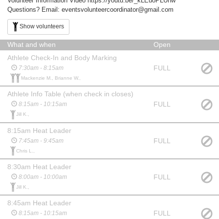
Volunteer Information Video https://youtu.be/_kLEuoPLUnw
Questions? Email: eventsvolunteercoordinator@gmail.com
Show volunteers
What and when
Open
Athlete Check-In and Body Marking
FULL
7:30am - 8:15am
Mackenzie M., Brianne W.,
Athlete Info Table (when check in closes)
FULL
8:15am - 10:15am
Jill K.,
8:15am Heat Leader
FULL
7:45am - 9:45am
Chris L.,
8:30am Heat Leader
FULL
8:00am - 10:00am
Jill K.,
8:45am Heat Leader
FULL
8:15am - 10:15am