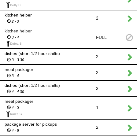
Betty D.,
kitchen helper
2
2 - 3
kitchen helper
FULL
3 - 4
Debra S.,
dishes (short 1/2 hour shifts)
2
3 - 3:30
meal packager
2
3 - 4
dishes (short 1/2 hour shifts)
2
4 - 4:30
meal packager
1
4 - 5
Karen G.,
package server for pickups
2
4 - 6