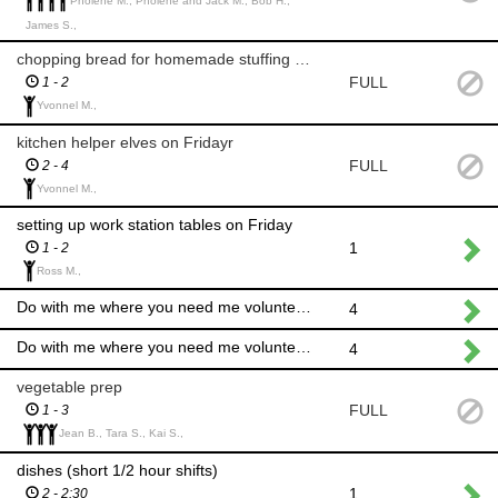
Pholene M., Pholene and Jack M., Bob H.,
James S.,
chopping bread for homemade stuffing Friday
FULL
1 - 2
Yvonnel M.,
kitchen helper elves on Fridayr
FULL
2 - 4
Yvonnel M.,
setting up work station tables on Friday
1
1 - 2
Ross M.,
Do with me where you need me volunteer elves
4
Do with me where you need me volunteer elves
4
vegetable prep
FULL
1 - 3
Jean B., Tara S., Kai S.,
dishes (short 1/2 hour shifts)
1
2 - 2:30