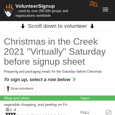
VolunteerSignup
Toggl
...used by over 200,000 groups and
navig
organizations worldwide
Scroll down to volunteer
Christmas in the Creek
2021 "Virtually" Saturday
before signup sheet
Preparing and packaging meals for the Saturday before Christmas
To sign up, select a row below
Show volunteers
What and when
Open
vegetable chopping, and peeling on Friday 17th of December
2 - 4
FULL