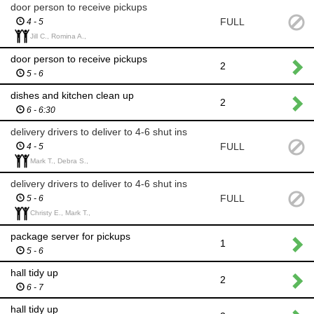
door person to receive pickups
FULL
4 - 5
Jill C., Romina A.,
door person to receive pickups
2
5 - 6
dishes and kitchen clean up
2
6 - 6:30
delivery drivers to deliver to 4-6 shut ins
FULL
4 - 5
Mark T., Debra S.,
delivery drivers to deliver to 4-6 shut ins
FULL
5 - 6
Christy E., Mark T.,
package server for pickups
1
5 - 6
hall tidy up
2
6 - 7
hall tidy up