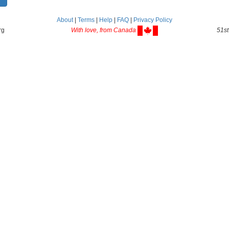
About
|
Terms
|
Help
|
FAQ
|
Privacy Policy
rg
With love, from Canada
51st