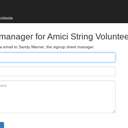
orldwide
 manager for Amici String Volunte
via email to Sandy Warner, the signup sheet manager.