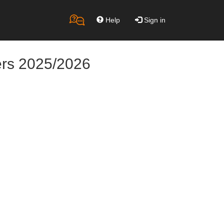
Help
Sign in
ers 2025/2026