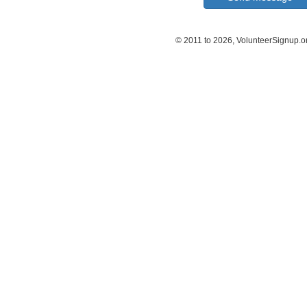
© 2011 to 2026, VolunteerSignup.o