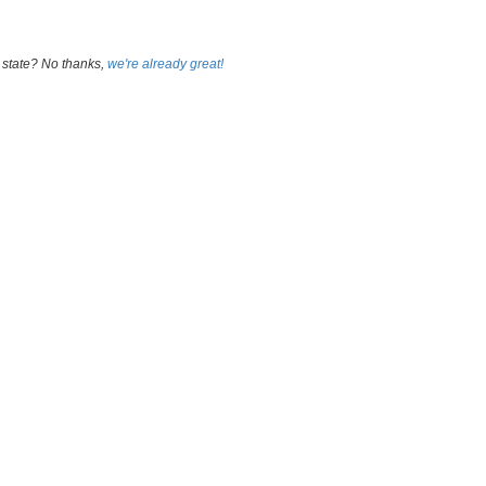
 state? No thanks,
we're already great!