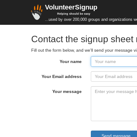
VolunteerSignup
Helping should be easy
...used by over 200,000 groups and organizations w
Contact the signup sheet
Fill out the form below, and we'll send your message 
Your name
Your Email address
Your message