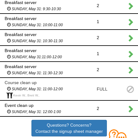
Breakfast server
2
SUNDAY, May 31: 9:30-10:30
Breakfast server
1
SUNDAY, May 31: 10:00-11:00
Breakfast server
2
SUNDAY, May 31: 10:30-11:30
Breakfast server
1
SUNDAY, May 31:11:00-12:00
Breakfast server
2
SUNDAY, May 31: 11:30-12:30
Course clean up
FULL
SUNDAY, May 31: 11:00-12:00
Kevin W., Brett W.,
Event clean up
2
SUNDAY, May 31: 12:00-1:00
Questions? Concerns?
Contact the signup sheet manager