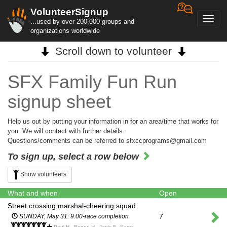
VolunteerSignup
Toggl
...used by over 200,000 groups and
navig
organizations worldwide
Scroll down to volunteer
SFX Family Fun Run
signup sheet
Help us out by putting your information in for an area/time that works for
you. We will contact with further details.
Questions/comments can be referred to sfxccprograms@gmail.com
To sign up, select a row below
Show volunteers
What and when
Open
Street crossing marshal-cheering squad
7
SUNDAY, May 31: 9:00-race completion
Paul H., Renee H., Janis F., Samantha R., Leah D., Colin S., Yvette and Dean H., Judy and Coby W.,