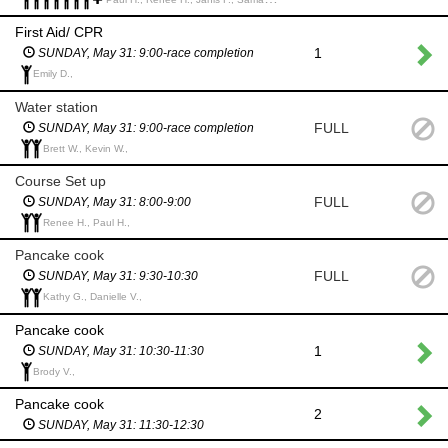
First Aid/ CPR
1
SUNDAY, May 31: 9:00-race completion
Emily D.,
Water station
FULL
SUNDAY, May 31: 9:00-race completion
Brett W., Kevin W.,
Course Set up
FULL
SUNDAY, May 31: 8:00-9:00
Renee H., Paul H.,
Pancake cook
FULL
SUNDAY, May 31: 9:30-10:30
Kathy G., Danielle V.,
Pancake cook
1
SUNDAY, May 31: 10:30-11:30
Brody V.,
Pancake cook
2
SUNDAY, May 31: 11:30-12:30