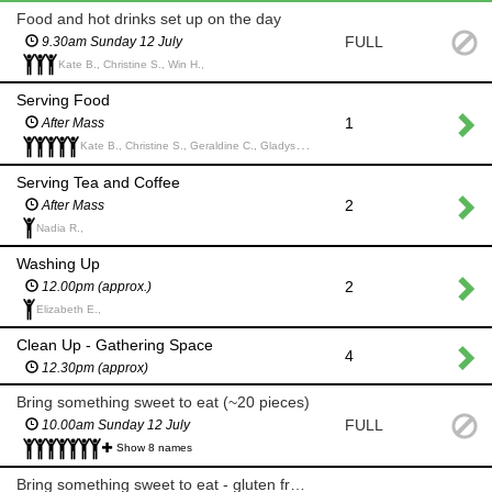
Food and hot drinks set up on the day
FULL
9.30am Sunday 12 July
Kate B., Christine S., Win H.,
Serving Food
1
After Mass
Kate B., Christine S., Geraldine C., Gladys C., Gabriella C.,
Serving Tea and Coffee
2
After Mass
Nadia R.,
Washing Up
2
12.00pm (approx.)
Elizabeth E.,
Clean Up - Gathering Space
4
12.30pm (approx)
Bring something sweet to eat (~20 pieces)
FULL
10.00am Sunday 12 July
Show 8 names
Bring something sweet to eat - gluten free (~20 pieces)