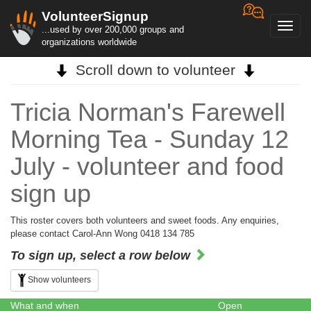
VolunteerSignup
Toggl
...used by over 200,000 groups and
navig
organizations worldwide
Scroll down to volunteer
Tricia Norman's Farewell
Morning Tea - Sunday 12
July - volunteer and food
sign up
This roster covers both volunteers and sweet foods. Any enquiries,
please contact Carol-Ann Wong 0418 134 785
To sign up, select a row below
Show volunteers
What and when
Open