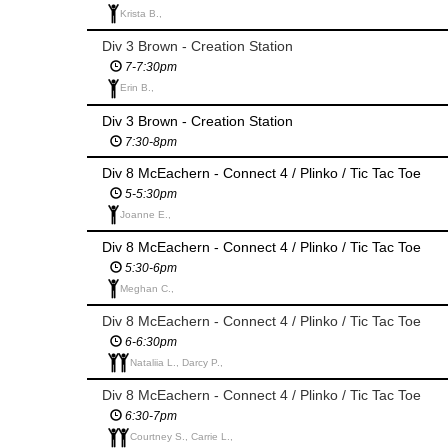
Krista B.,
Div 3 Brown - Creation Station
7-7:30pm
Erin B.,
Div 3 Brown - Creation Station
7:30-8pm
Div 8 McEachern - Connect 4 / Plinko / Tic Tac Toe
5-5:30pm
Joanne E.,
Div 8 McEachern - Connect 4 / Plinko / Tic Tac Toe
5:30-6pm
Meghan C.,
Div 8 McEachern - Connect 4 / Plinko / Tic Tac Toe
6-6:30pm
Nataliia L., Darcy P.,
Div 8 McEachern - Connect 4 / Plinko / Tic Tac Toe
6:30-7pm
Courtney S., Carrie L.,