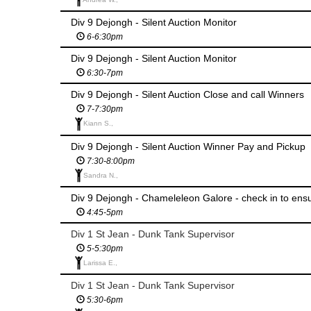
Div 9 Dejongh - Silent Auction Monitor
6-6:30pm
Div 9 Dejongh - Silent Auction Monitor
6:30-7pm
Div 9 Dejongh - Silent Auction Close and call Winners
7-7:30pm
Kiann S.,
Div 9 Dejongh - Silent Auction Winner Pay and Pickup
7:30-8:00pm
Sandra N.,
Div 9 Dejongh - Chameleleon Galore - check in to ens
4:45-5pm
Div 1 St Jean - Dunk Tank Supervisor
5-5:30pm
Larissa E.,
Div 1 St Jean - Dunk Tank Supervisor
5:30-6pm