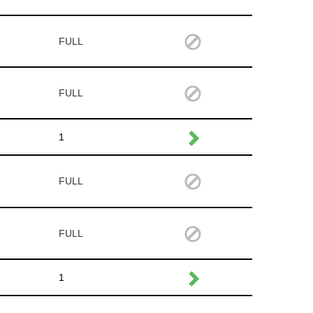
FULL
FULL
1
FULL
FULL
1