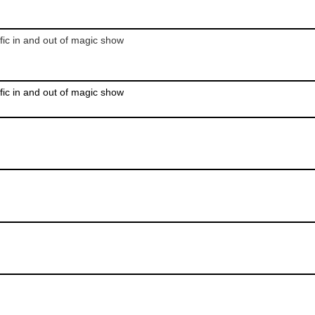
fic in and out of magic show
fic in and out of magic show