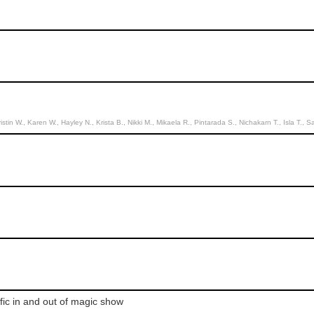
, Hayley N., Krista B., Nikki M., Mikaela R., Pintarada S., Nichakarn T., Isla T., Sasithorn R., Pinpinatt j., Dara K., Nichakarn T., 
fic in and out of magic show