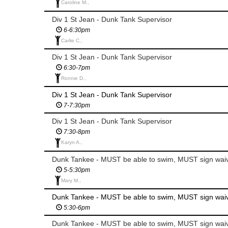
Caroline M.,
Div 1 St Jean - Dunk Tank Supervisor
6-6:30pm
Carlie C.,
Div 1 St Jean - Dunk Tank Supervisor
6:30-7pm
Ronnie D.,
Div 1 St Jean - Dunk Tank Supervisor
7-7:30pm
Div 1 St Jean - Dunk Tank Supervisor
7:30-8pm
Karyn A.,
Dunk Tankee - MUST be able to swim, MUST sign wai
5-5:30pm
Mary M.,
Dunk Tankee - MUST be able to swim, MUST sign wai
5:30-6pm
Dunk Tankee - MUST be able to swim, MUST sign wai