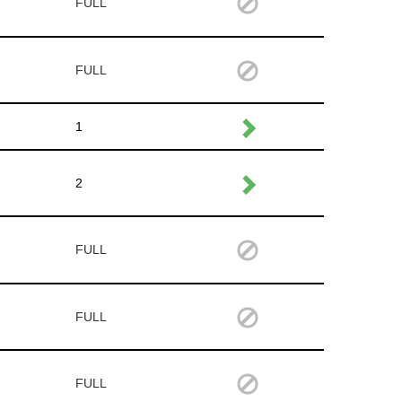
FULL
FULL
1
2
FULL
FULL
FULL