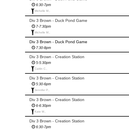
6:30-7pm
Michelle M.,
Div 3 Brown - Duck Pond Game
7-7:30pm
Michelle M.,
Div 3 Brown - Duck Pond Game
7:30-8pm
Div 3 Brown - Creation Station
5-5:30pm
Caitlin C.,
Div 3 Brown - Creation Station
5:30-6pm
Jennifer P.,
Div 3 Brown - Creation Station
6-6:30pm
Kate M.,
Div 3 Brown - Creation Station
6:30-7pm