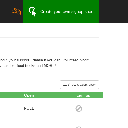
Create your own signup sheet
out your support. Please if you can, volunteer. Short
ncy castles, food trucks and MORE!
Show classic view
Open
Sign up
FULL