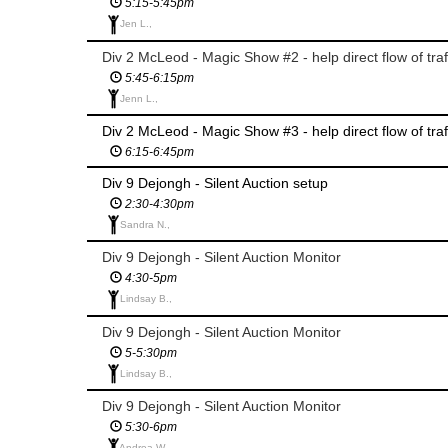
5:15-5:45pm
Jen L.,
Div 2 McLeod - Magic Show #2 - help direct flow of traf
5:45-6:15pm
Jenn L.,
Div 2 McLeod - Magic Show #3 - help direct flow of traf
6:15-6:45pm
Div 9 Dejongh - Silent Auction setup
2:30-4:30pm
Sandra N.,
Div 9 Dejongh - Silent Auction Monitor
4:30-5pm
Lindsay B.,
Div 9 Dejongh - Silent Auction Monitor
5-5:30pm
Lindsay B.,
Div 9 Dejongh - Silent Auction Monitor
5:30-6pm
Andrea W.,