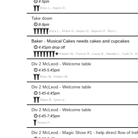
4-5pm
Erica L., Aspen D.,
Take down
8-9pm
Erica L., Khloe G., Aspen D., Hayoon P., Ruri L.,
Baker - Musical Cakes needs cakes and cupcakes
4:45pm drop off
Kristen W., Yvonne R., Laura B., Nataliia L., Colin S., Kristin W., Karen W.
Div 2 McLeod - Welcome table
4:45-5:45pm
Brian W., Kristen W.,
Div 2 McLeod - Welcome table
5:45-6:45pm
Dylan B., tyson p.,
Div 2 McLeod - Welcome table
6:45-7:45pm
Teresa F.,
Div 2 McLeod - Magic Show #1 - help direct flow of traf