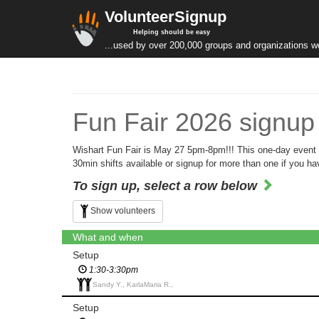
VolunteerSignup
Helping should be easy
...used by over 200,000 groups and organizations w
Fun Fair 2026 signup
Wishart Fun Fair is May 27 5pm-8pm!!! This one-day event r
30min shifts available or signup for more than one if you 
To sign up, select a row below
Show volunteers
What and when
Setup
1:30-3:30pm
Sandy Y., KarlaMaria R.,
Setup