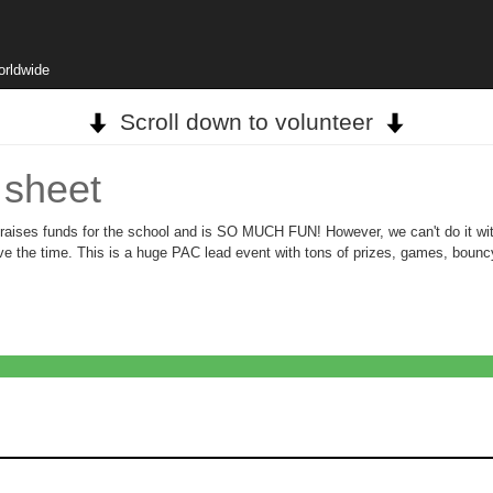
orldwide
Scroll down to volunteer
 sheet
aises funds for the school and is SO MUCH FUN! However, we can't do it with
have the time. This is a huge PAC lead event with tons of prizes, games, bou