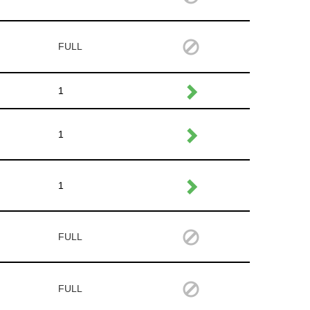
FULL
1
1
1
FULL
FULL