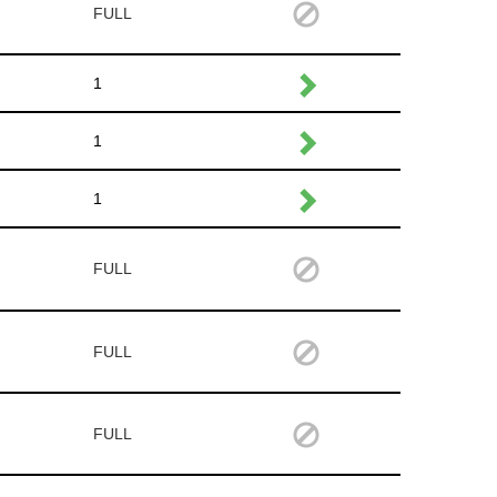
FULL
1
1
1
FULL
FULL
FULL