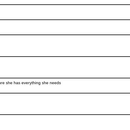
ure she has everything she needs