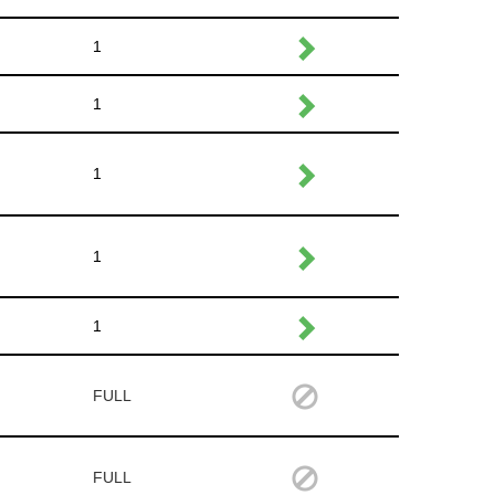
1
1
1
1
1
FULL
FULL