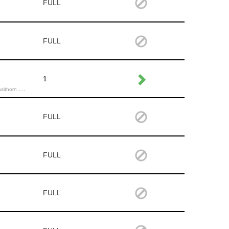
FULL
FULL
1
Michael K.,
FULL
FULL
FULL