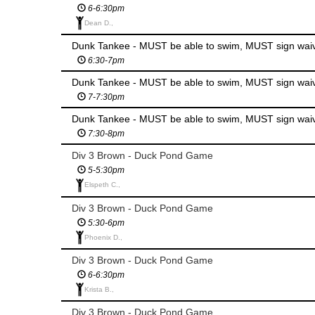
6-6:30pm
Dean D.,
Dunk Tankee - MUST be able to swim, MUST sign wai
6:30-7pm
Dunk Tankee - MUST be able to swim, MUST sign wai
7-7:30pm
Dunk Tankee - MUST be able to swim, MUST sign wai
7:30-8pm
Div 3 Brown - Duck Pond Game
5-5:30pm
Elspeth C.,
Div 3 Brown - Duck Pond Game
5:30-6pm
Phoenix D.,
Div 3 Brown - Duck Pond Game
6-6:30pm
Krista B.,
Div 3 Brown - Duck Pond Game