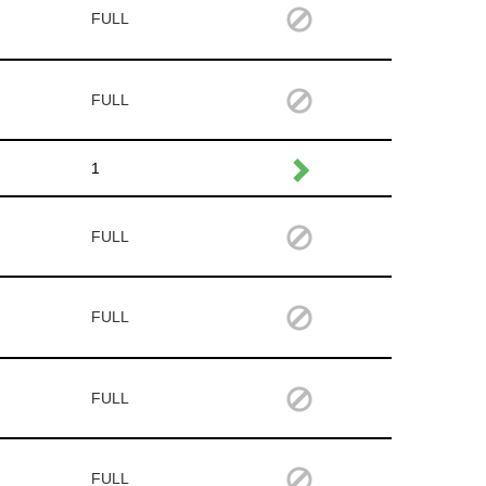
FULL
FULL
1
FULL
FULL
FULL
FULL