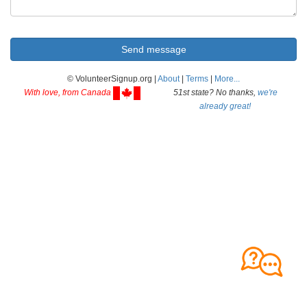
© VolunteerSignup.org |
About
|
Terms
|
More...
With love, from Canada
51st state? No thanks,
we're
already great!