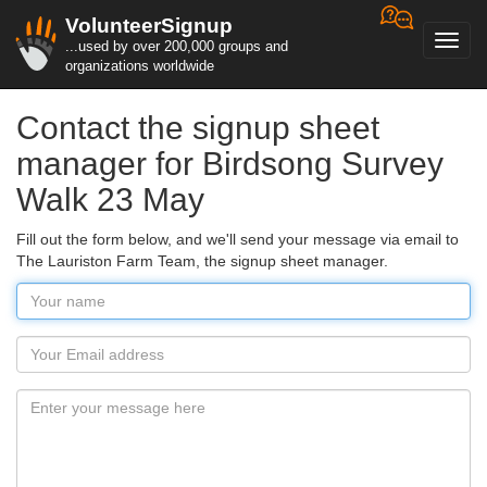
VolunteerSignup
Toggl
...used by over 200,000 groups and
navig
organizations worldwide
Contact the signup sheet
manager for Birdsong Survey
Walk 23 May
Fill out the form below, and we'll send your message via email to
The Lauriston Farm Team, the signup sheet manager.