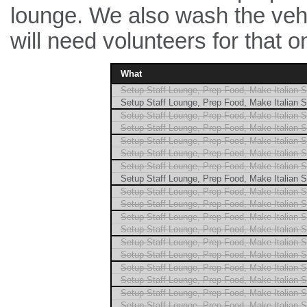
lounge. We also wash the vehi
will need volunteers for that
What
Setup Staff Lounge, Prep Food, Make Italian 
Setup Staff Lounge, Prep Food, Make Italian 
Setup Staff Lounge, Prep Food, Make Italian 
Setup Staff Lounge, Prep Food, Make Italian 
Setup Staff Lounge, Prep Food, Make Italian 
Setup Staff Lounge, Prep Food, Make Italian 
Setup Staff Lounge, Prep Food, Make Italian 
Setup Staff Lounge, Prep Food, Make Italian 
Setup Staff Lounge, Prep Food, Make Italian 
Setup Staff Lounge, Prep Food, Make Italian 
Setup Staff Lounge, Prep Food, Make Italian 
Setup Staff Lounge, Prep Food, Make Italian 
Setup Staff Lounge, Prep Food, Make Italian 
Setup Staff Lounge, Prep Food, Make Italian 
Setup Staff Lounge, Prep Food, Make Italian 
Setup Staff Lounge, Prep Food, Make Italian 
Setup Staff Lounge, Prep Food, Make Italian 
Setup Staff Lounge, Prep Food, Make Italian 