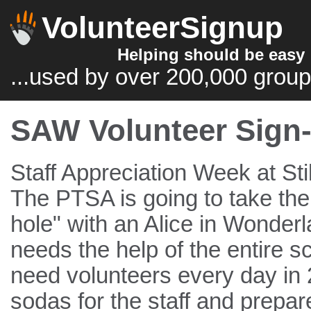
VolunteerSignup
Helping should be easy
...used by over 200,000 group
SAW Volunteer Sign-
Staff Appreciation Week at Sti
The PTSA is going to take the s
hole" with an Alice in Wonde
needs the help of the entire
need volunteers every day in 2
sodas for the staff and prepar