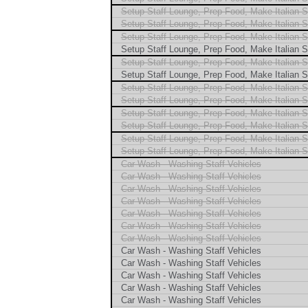
Setup Staff Lounge, Prep Food, Make Italian 
Setup Staff Lounge, Prep Food, Make Italian 
Setup Staff Lounge, Prep Food, Make Italian 
Setup Staff Lounge, Prep Food, Make Italian 
Setup Staff Lounge, Prep Food, Make Italian 
Setup Staff Lounge, Prep Food, Make Italian 
Setup Staff Lounge, Prep Food, Make Italian 
Setup Staff Lounge, Prep Food, Make Italian 
Setup Staff Lounge, Prep Food, Make Italian 
Setup Staff Lounge, Prep Food, Make Italian 
Setup Staff Lounge, Prep Food, Make Italian 
Setup Staff Lounge, Prep Food, Make Italian 
Car Wash - Washing Staff Vehicles
Car Wash - Washing Staff Vehicles
Car Wash - Washing Staff Vehicles
Car Wash - Washing Staff Vehicles
Car Wash - Washing Staff Vehicles
Car Wash - Washing Staff Vehicles
Car Wash - Washing Staff Vehicles
Car Wash - Washing Staff Vehicles
Car Wash - Washing Staff Vehicles
Car Wash - Washing Staff Vehicles
Car Wash - Washing Staff Vehicles
Car Wash - Washing Staff Vehicles