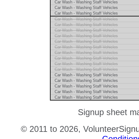
Car Wash - Washing Staff Vehicles
Car Wash - Washing Staff Vehicles
Car Wash - Washing Staff Vehicles
Car Wash - Washing Staff Vehicles
Car Wash - Washing Staff Vehicles
Car Wash - Washing Staff Vehicles
Car Wash - Washing Staff Vehicles
Car Wash - Washing Staff Vehicles
Car Wash - Washing Staff Vehicles
Car Wash - Washing Staff Vehicles
Car Wash - Washing Staff Vehicles
Car Wash - Washing Staff Vehicles
Car Wash - Washing Staff Vehicles
Car Wash - Washing Staff Vehicles
Car Wash - Washing Staff Vehicles
Car Wash - Washing Staff Vehicles
Car Wash - Washing Staff Vehicles
Car Wash - Washing Staff Vehicles
Signup sheet ma
© 2011 to 2026, VolunteerSignu
Condition