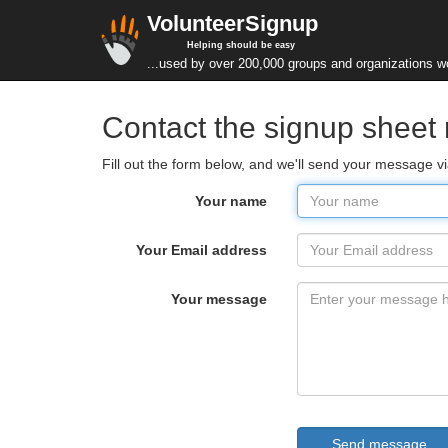
VolunteerSignup
Helping should be easy
...used by over 200,000 groups and organizations w
Contact the signup sheet
Fill out the form below, and we'll send your message v
Your name
Your Email address
Your message