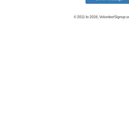
© 2011 to 2026, VolunteerSignup.o