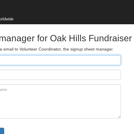
orldwide
 manager for Oak Hills Fundraiser
ia email to Volunteer Coordinator, the signup sheet manager.