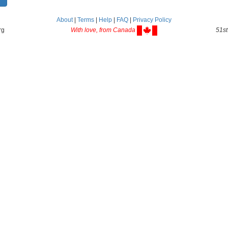
About
|
Terms
|
Help
|
FAQ
|
Privacy Policy
rg
With love, from Canada
51st