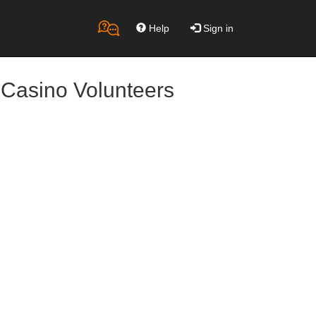
Help
Sign in
 Casino Volunteers