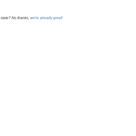
 state? No thanks,
we're already great!