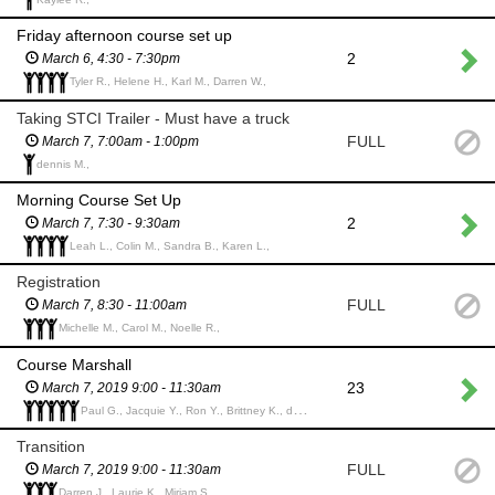
Friday afternoon course set up
2
March 6, 4:30 - 7:30pm
Tyler R., Helene H., Karl M., Darren W.,
Taking STCI Trailer - Must have a truck
FULL
March 7, 7:00am - 1:00pm
dennis M.,
Morning Course Set Up
2
March 7, 7:30 - 9:30am
Leah L., Colin M., Sandra B., Karen L.,
Registration
FULL
March 7, 8:30 - 11:00am
Michelle M., Carol M., Noelle R.,
Course Marshall
23
March 7, 2019 9:00 - 11:30am
Paul G., Jacquie Y., Ron Y., Brittney K., dennis M.,
Transition
FULL
March 7, 2019 9:00 - 11:30am
Darren J., Laurie K., Miriam S.,