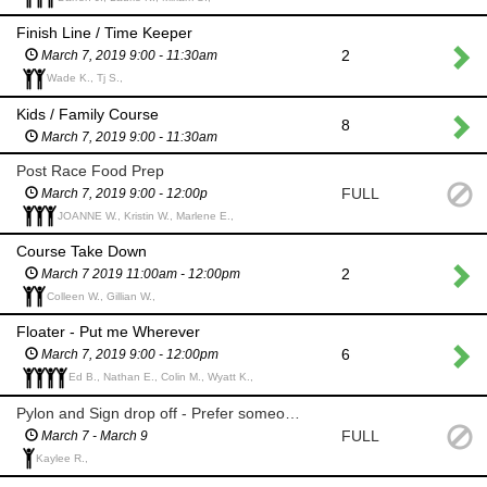
Finish Line / Time Keeper
2
March 7, 2019 9:00 - 11:30am
Wade K., Tj S.,
Kids / Family Course
8
March 7, 2019 9:00 - 11:30am
Post Race Food Prep
FULL
March 7, 2019 9:00 - 12:00p
JOANNE W., Kristin W., Marlene E.,
Course Take Down
2
March 7 2019 11:00am - 12:00pm
Colleen W., Gillian W.,
Floater - Put me Wherever
6
March 7, 2019 9:00 - 12:00pm
Ed B., Nathan E., Colin M., Wyatt K.,
Pylon and Sign drop off - Prefer someone with a Truck
FULL
March 7 - March 9
Kaylee R.,