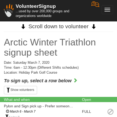
VolunteerSignup
Toggl
...used by over 200,000 groups and
navig
organizations worldwide
Scroll down to volunteer
Arctic Winter Triathlon
signup sheet
Date: Saturday March 7, 2020
Time: 6am - 12:30pm (Different Shifts schedules)
Location: Holiday Park Golf Course
To sign up, select a row below
Show volunteers
What and when
Open
Pylon and Sign pick up - Prefer someone with a Truck
FULL
March 6 - March 7
Kaylee R.,