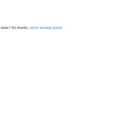
 state? No thanks,
we're already great!