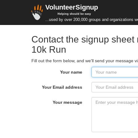
VolunteerSignup
Helping should be easy
...used by over 200,000 groups and organizations w
Contact the signup sheet
10k Run
Fill out the form below, and we'll send your message v
Your name
Your Email address
Your message