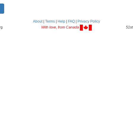
About
|
Terms
|
Help
|
FAQ
|
Privacy Policy
rg
With love, from Canada
51st