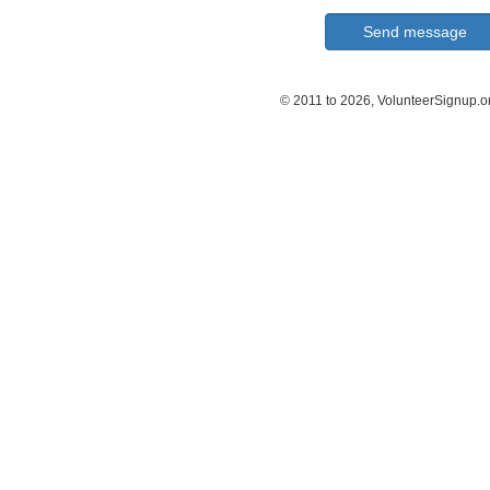
© 2011 to 2026, VolunteerSignup.o