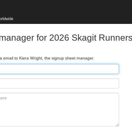
orldwide
 manager for 2026 Skagit Runners
ia email to Kiera Wright, the signup sheet manager.