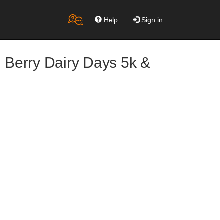
Help
Sign in
 Berry Dairy Days 5k &