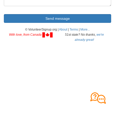
© VolunteerSignup.org |
About
|
Terms
|
More...
With love, from Canada
51st state? No thanks,
we're
already great!