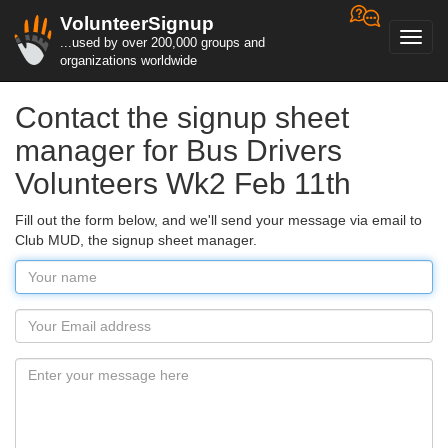
VolunteerSignup
Toggl
...used by over 200,000 groups and
navig
organizations worldwide
Contact the signup sheet
manager for Bus Drivers
Volunteers Wk2 Feb 11th
Fill out the form below, and we'll send your message via email to
Club MUD, the signup sheet manager.