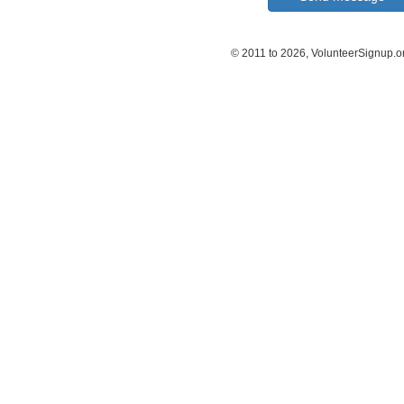
© 2011 to 2026, VolunteerSignup.o