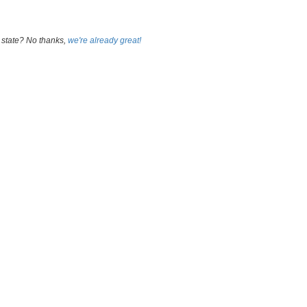
 state? No thanks,
we're already great!