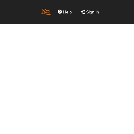
Help
Sign in