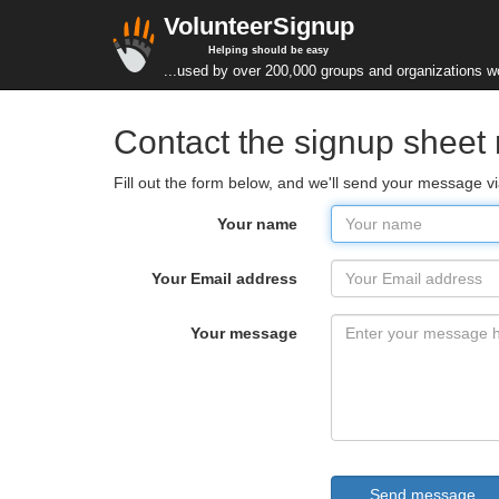
VolunteerSignup
Helping should be easy
...used by over 200,000 groups and organizations w
Contact the signup sheet
Fill out the form below, and we'll send your message v
Your name
Your Email address
Your message