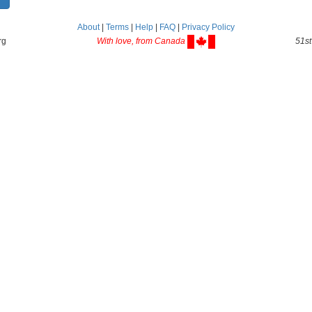
About
|
Terms
|
Help
|
FAQ
|
Privacy Policy
rg
With love, from Canada
51st