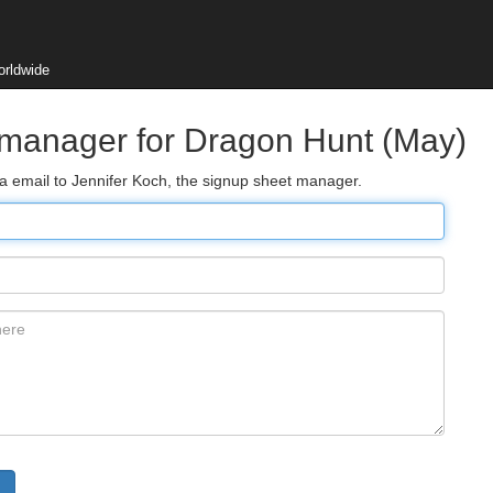
orldwide
 manager for Dragon Hunt (May)
ia email to Jennifer Koch, the signup sheet manager.