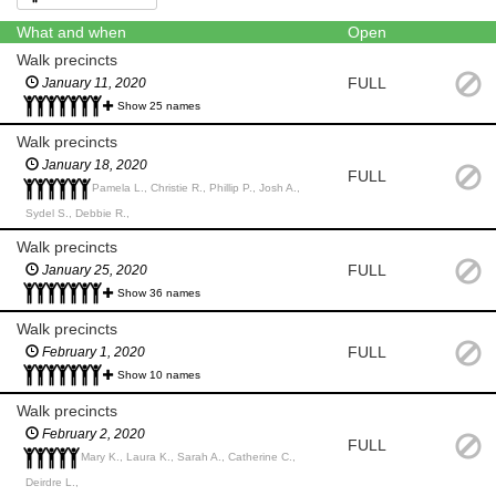
What and when
Open
Walk precincts
FULL
January 11, 2020
Show 25 names
Walk precincts
January 18, 2020
FULL
Pamela L., Christie R., Phillip P., Josh A.,
Sydel S., Debbie R.,
Walk precincts
FULL
January 25, 2020
Show 36 names
Walk precincts
FULL
February 1, 2020
Show 10 names
Walk precincts
February 2, 2020
FULL
Mary K., Laura K., Sarah A., Catherine C.,
Deirdre L.,