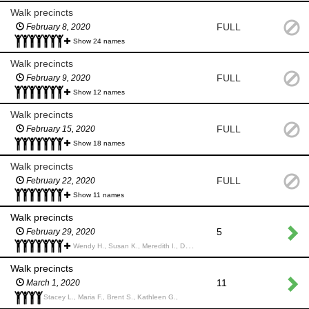
Walk precincts
FULL
February 8, 2020
Show 24 names
Walk precincts
FULL
February 9, 2020
Show 12 names
Walk precincts
FULL
February 15, 2020
Show 18 names
Walk precincts
FULL
February 22, 2020
Show 11 names
Walk precincts
5
February 29, 2020
Wendy H., Susan K., Meredith I., Daniel M., Arleth P., Jen J., Maria F., Julie S., Kelly M., Amanda M.,
Walk precincts
11
March 1, 2020
Stacey L., Maria F., Brent S., Kathleen G.,