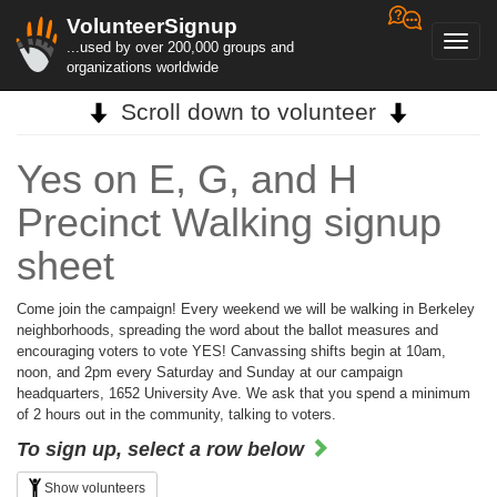
VolunteerSignup
Toggl
...used by over 200,000 groups and
navig
organizations worldwide
Scroll down to volunteer
Yes on E, G, and H
Precinct Walking signup
sheet
Come join the campaign! Every weekend we will be walking in Berkeley
neighborhoods, spreading the word about the ballot measures and
encouraging voters to vote YES! Canvassing shifts begin at 10am,
noon, and 2pm every Saturday and Sunday at our campaign
headquarters, 1652 University Ave. We ask that you spend a minimum
of 2 hours out in the community, talking to voters.
To sign up, select a row below
Show volunteers