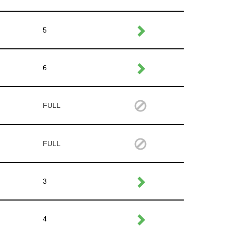
5
6
FULL
FULL
3
4