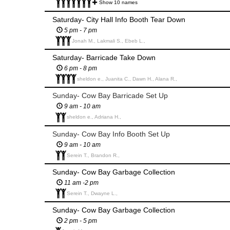
Show 10 names
Saturday- City Hall Info Booth Tear Down
5 pm - 7 pm
Jonah M., Lakmali S., Ebeb L.,
Saturday- Barricade Take Down
6 pm - 8 pm
sheldon e., Juanita C., Dawn H., Alana R.,
Sunday- Cow Bay Barricade Set Up
9 am - 10 am
sheldon e., Adriana H.,
Sunday- Cow Bay Info Booth Set Up
9 am - 10 am
Serein T., Brandon R.,
Sunday- Cow Bay Garbage Collection
11 am -2 pm
Serein T., Dwayne L.,
Sunday- Cow Bay Garbage Collection
2 pm - 5 pm