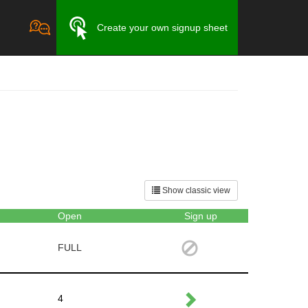
Create your own signup sheet
Show classic view
Open
Sign up
FULL
4