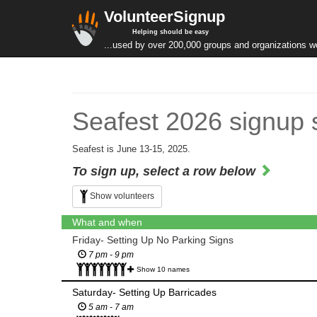
VolunteerSignup
Helping should be easy
...used by over 200,000 groups and organizations w
Seafest 2026 signup 
Seafest is June 13-15, 2025.
To sign up, select a row below
Show volunteers
What and when
Friday- Setting Up No Parking Signs
7 pm - 9 pm
Show 10 names
Saturday- Setting Up Barricades
5 am - 7 am