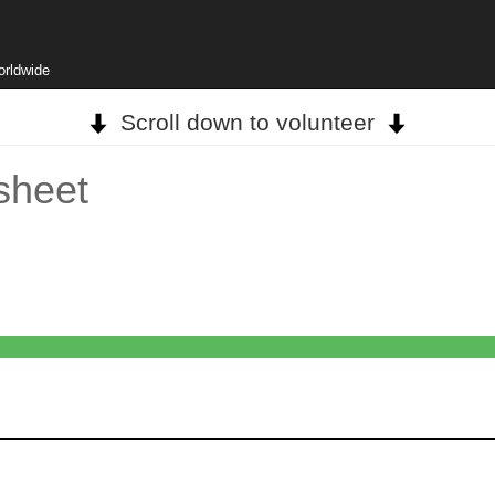
orldwide
Scroll down to volunteer
sheet