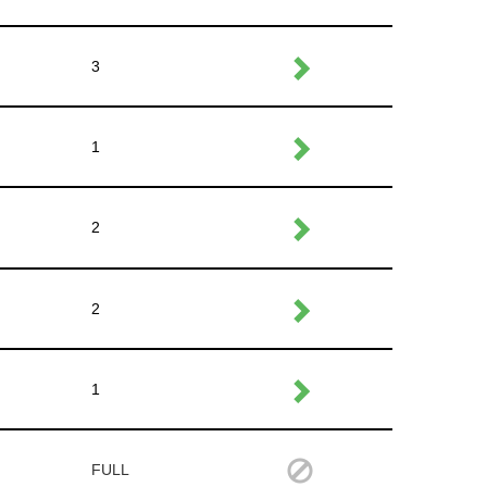
3
1
2
2
1
FULL