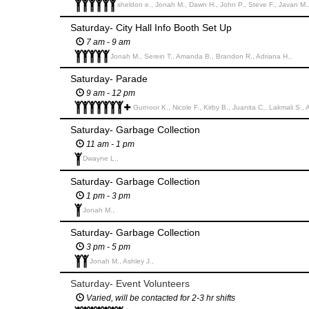
sheldon e., Jonah M., Dawn H., John P., Steve F., Javan M.
Saturday- City Hall Info Booth Set Up
7 am - 9 am
Jonah M., Serein T., Amanda B., Brandon R., Adriana H.,
Saturday- Parade
9 am - 12 pm
Gurnoor K., Nicole F., Kirby B., Juanita C., Lakmali S., 
Saturday- Garbage Collection
11 am - 1 pm
Dwayne L.,
Saturday- Garbage Collection
1 pm - 3 pm
Jonah M.,
Saturday- Garbage Collection
3 pm - 5 pm
Jonah M., Ashley J.,
Saturday- Event Volunteers
Varied, will be contacted for 2-3 hr shifts