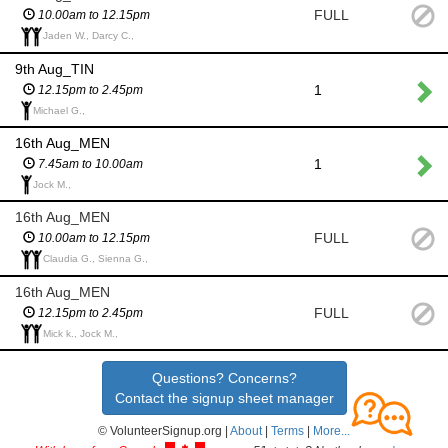
FULL
10.00am to 12.15pm
Jaden W., Darcy C.,
9th Aug_TIN
1
12.15pm to 2.45pm
Michael G.,
16th Aug_MEN
1
7.45am to 10.00am
Jock M.,
16th Aug_MEN
FULL
10.00am to 12.15pm
Claudia G., Sienna G.,
16th Aug_MEN
FULL
12.15pm to 2.45pm
Mick k., Jock M.,
Questions? Concerns?
Contact the signup sheet manager
© VolunteerSignup.org |
About
|
Terms
|
More...