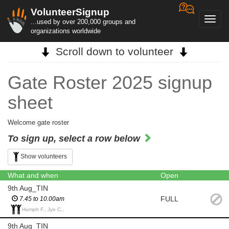
VolunteerSignup
Toggl
...used by over 200,000 groups and
navig
organizations worldwide
Scroll down to volunteer
Gate Roster 2025 signup
sheet
Welcome gate roster
To sign up, select a row below
Show volunteers
What and when
Open
9th Aug_TIN
FULL
7.45 to 10.00am
Humph F., Jye C.,
9th Aug_TIN