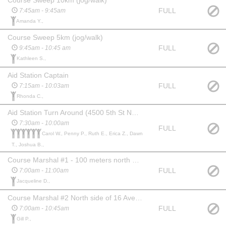
FULL
7:45am - 9:45am
Amanda Y.,
Course Sweep 5km (jog/walk)
FULL
9:45am - 10:45 am
Kathleen S.,
Aid Station Captain
FULL
7:15am - 10:03am
Rhonda C.,
Aid Station Turn Around (4500 5th St NE across from Granite City)
7:30am - 10:00am
FULL
Carol W., Penny P., Ruth E., Erica Z., Dawn
T., Joshua B.,
Course Marshal #1 - 100 meters north of Start by trash can (direct 21K racers to turnaround and 5/10K racers into finish)
FULL
7:00am - 11:00am
Jacqueline D.,
Course Marshal #2 North side of 16 Avenue NE, path splits - racers go straight (Park on Moncton Road NE and walk down to pathway)
FULL
7:00am - 10:45am
Gill P.,