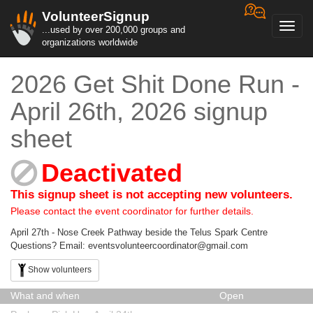
VolunteerSignup
Toggl
...used by over 200,000 groups and
navig
organizations worldwide
2026 Get Shit Done Run -
April 26th, 2026 signup
sheet
Deactivated
This signup sheet is not accepting new volunteers.
Please contact the event coordinator for further details.
April 27th - Nose Creek Pathway beside the Telus Spark Centre
Questions? Email: eventsvolunteercoordinator@gmail.com
Show volunteers
What and when
Open