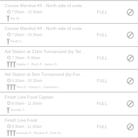
Course Marshal #3 - North side of underpass at 36 Ave NE, racers go under underpass (Park at lot behind Granite & Marble 3702 6 St NE)
FULL
7:00am - 10:30am
Zita M.,
Course Marshal #4 - North side of underpass at 32/41 Ave NE, racers go under underpass (Park at Little Scholar Daycare & Montessori 625 42 Avenue NE)
FULL
7:00am - 10:30am
David C.,
Aid Station at 21km Turnaround (by Telus Spark - 500m from finish line)
FULL
7:30am - 9:30am
Calista Y., Roch P., Janice D.,
Aid Station at 5km Turnaround (by Fox Hollow Golf Course)
FULL
9:30am - 10:30am
Tina G., Cheryl C., Catherine r.,
Finish Line Food Captain
FULL
8:00am - 11:30am
Jennifer T.,
Finish Line Food
FULL
8:30am - 11:30am
Amanda R., Rosario P., Pete D.,