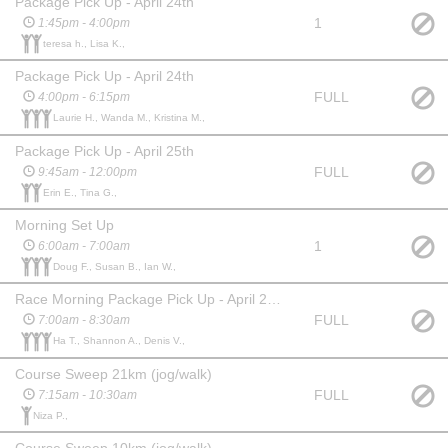
Package Pick Up - April 24th
1
1:45pm - 4:00pm
teresa h., Lisa K.,
Package Pick Up - April 24th
FULL
4:00pm - 6:15pm
Laurie H., Wanda M., Kristina M.,
Package Pick Up - April 25th
FULL
9:45am - 12:00pm
Erin E., Tina G.,
Morning Set Up
1
6:00am - 7:00am
Doug F., Susan B., Ian W.,
Race Morning Package Pick Up - April 26th
FULL
7:00am - 8:30am
Ha T., Shannon A., Denis V.,
Course Sweep 21km (jog/walk)
FULL
7:15am - 10:30am
Niza P.,
Course Sweep 10km (jog/walk)