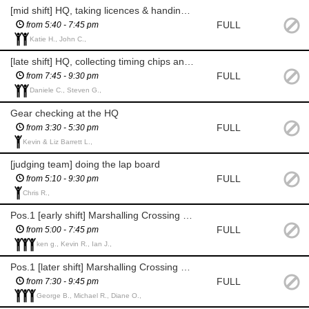
[mid shift] HQ, taking licences & handing over rider packs
FULL
from 5:40 - 7:45 pm
Katie H., John C.,
[late shift] HQ, collecting timing chips and handing over licenses
FULL
from 7:45 - 9:30 pm
Daniele C., Steven G.,
Gear checking at the HQ
FULL
from 3:30 - 5:30 pm
Kevin & Liz Barrett L.,
[judging team] doing the lap board
FULL
from 5:10 - 9:30 pm
Chris R.,
Pos.1 [early shift] Marshalling Crossing Point 1 (Bottom of Riddings Rd)
FULL
from 5:00 - 7:45 pm
ken g., Kevin R., Ian J.,
Pos.1 [later shift] Marshalling Crossing Point 1 (Bottom of Riddings Rd)
FULL
from 7:30 - 9:45 pm
George B., Michael R., Diane O.,