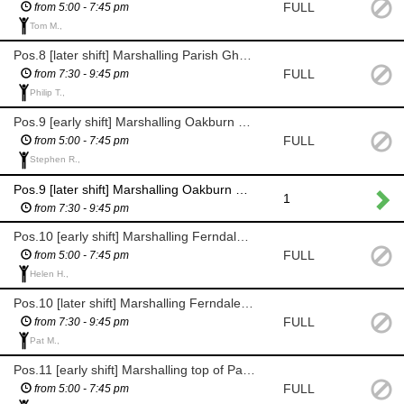
FULL
from 5:00 - 7:45 pm
Tom M.,
Pos.8 [later shift] Marshalling Parish Ghyll Lane
FULL
from 7:30 - 9:45 pm
Philip T.,
Pos.9 [early shift] Marshalling Oakburn Rd / Princess Rd junc.
FULL
from 5:00 - 7:45 pm
Stephen R.,
Pos.9 [later shift] Marshalling Oakburn Rd / Princess Rd junc.
1
from 7:30 - 9:45 pm
Pos.10 [early shift] Marshalling Ferndale Court on Parish Ghyll Drive
FULL
from 5:00 - 7:45 pm
Helen H.,
Pos.10 [later shift] Marshalling Ferndale Court on Parish Ghyll Drive
FULL
from 7:30 - 9:45 pm
Pat M.,
Pos.11 [early shift] Marshalling top of Parish Ghyll Road, enforcing the road block
FULL
from 5:00 - 7:45 pm