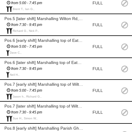
FULL
from 5:00 - 7:45 pm
Brent T., Ian G.,
Pos.5 [later shift] Marshalling Wilton Rd, Grove Rd high speed corner
FULL
from 7:30 - 9:45 pm
Richard G., Nick P.,
Pos.6 [early shift] Marshalling top of Eaton Road, enforcing the road block
FULL
from 5:00 - 7:45 pm
Dave C.,
Pos.6 [later shift] Marshalling top of Eaton Road, enforcing the road block
FULL
from 7:30 - 9:45 pm
Neil H.,
Pos.7 [early shift] Marshalling top of Wilton Rd, junc. with Eaton Rd
FULL
from 5:00 - 7:45 pm
Jason h., Richard G.,
Pos.7 [later shift] Marshalling top of Wilton Rd, junc. with Eaton Rd
FULL
from 7:30 - 9:45 pm
Sue H., Simon W.,
Pos.8 [early shift] Marshalling Parish Ghyll Lane