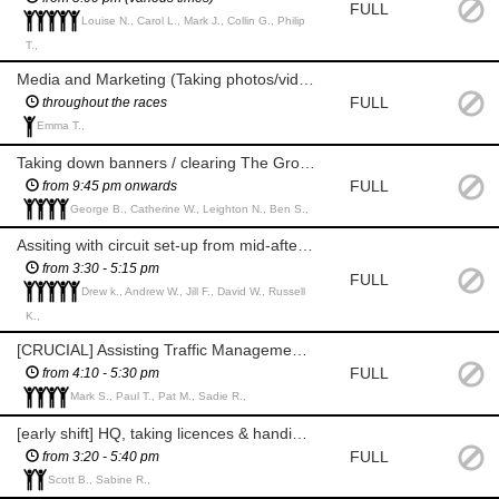
FULL
Louise N., Carol L., Mark J., Collin G., Philip
T.,
Media and Marketing (Taking photos/videos of race sponsors and races)
FULL
throughout the races
Emma T.,
Taking down banners / clearing The Grove after races
FULL
from 9:45 pm onwards
George B., Catherine W., Leighton N., Ben S.,
Assiting with circuit set-up from mid-afternoon
from 3:30 - 5:15 pm
FULL
Drew k., Andrew W., Jill F., David W., Russell
K.,
[CRUCIAL] Assisting Traffic Management with closing circuit (marshalling until the race marshalling starts)
FULL
from 4:10 - 5:30 pm
Mark S., Paul T., Pat M., Sadie R.,
[early shift] HQ, taking licences & handing over rider packs
FULL
from 3:20 - 5:40 pm
Scott B., Sabine R.,