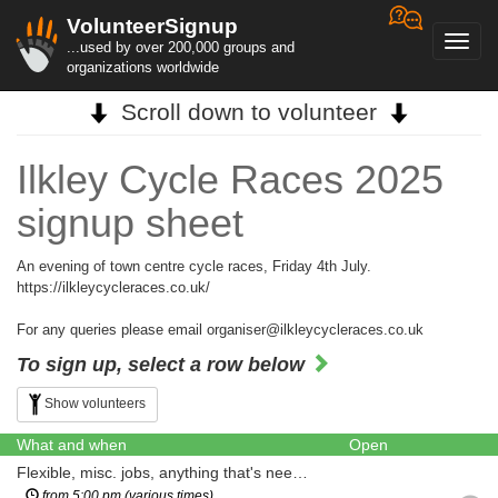
VolunteerSignup
Toggl
...used by over 200,000 groups and
navig
organizations worldwide
Scroll down to volunteer
Ilkley Cycle Races 2025
signup sheet
An evening of town centre cycle races, Friday 4th July.
https://ilkleycycleraces.co.uk/
For any queries please email organiser@ilkleycycleraces.co.uk
To sign up, select a row below
Show volunteers
What and when
Open
Flexible, misc. jobs, anything that's needed
from 5:00 pm (various times)