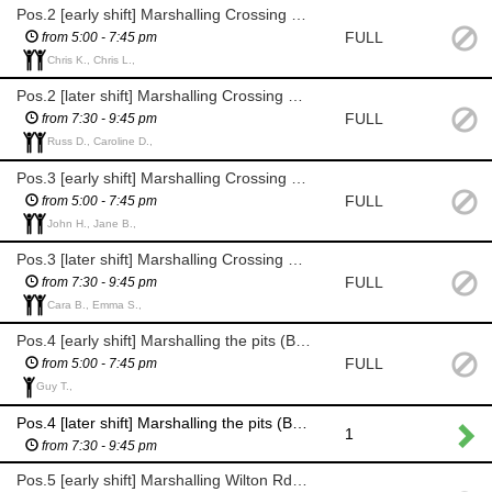
Pos.2 [early shift] Marshalling Crossing Point 2 (The Grove, by Cunliffe Rd junction)
FULL
from 5:00 - 7:45 pm
Chris K., Chris L.,
Pos.2 [later shift] Marshalling Crossing Point 2 (The Grove, by Cunliffe Rd junction)
FULL
from 7:30 - 9:45 pm
Russ D., Caroline D.,
Pos.3 [early shift] Marshalling Crossing Point 3 (Grove Rd, by Eaton Rd junction)
FULL
from 5:00 - 7:45 pm
John H., Jane B.,
Pos.3 [later shift] Marshalling Crossing Point 3 (Grove Rd, by Eaton Rd junction)
FULL
from 7:30 - 9:45 pm
Cara B., Emma S.,
Pos.4 [early shift] Marshalling the pits (Bolton Bridge Rd, Grove junction)
FULL
from 5:00 - 7:45 pm
Guy T.,
Pos.4 [later shift] Marshalling the pits (Bolton Bridge Rd, Grove junction)
1
from 7:30 - 9:45 pm
Pos.5 [early shift] Marshalling Wilton Rd, Grove Rd high speed corner