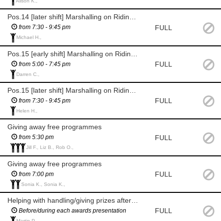
Alison K.,
Pos.14 [later shift] Marshalling on Ridings Rd by Abbeyfields
FULL
from 7:30 - 9:45 pm
Michael H.,
Pos.15 [early shift] Marshalling on Ridings Rd by Foston House
FULL
from 5:00 - 7:45 pm
Darren C.,
Pos.15 [later shift] Marshalling on Ridings Rd by Foston House
FULL
from 7:30 - 9:45 pm
Helen H.,
Giving away free programmes
FULL
from 5:30 pm
Jill F., Liz B., Rob O.,
Giving away free programmes
FULL
from 7:00 pm
Sonia K., Sonia K.,
Helping with handling/giving prizes after races are over
FULL
Before/during each awards presentation
Martin P.,