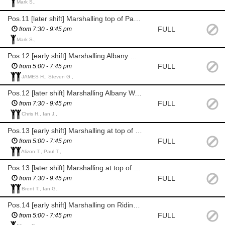
Mark S.,
Pos.11 [later shift] Marshalling top of Parish Ghyll Road, enforcing the road block
FULL
from 7:30 - 9:45 pm
Mark S.,
Pos.12 [early shift] Marshalling Albany Walk / Back Parish Ghyll Rd
FULL
from 5:00 - 7:45 pm
JAMES H., Steven G.,
Pos.12 [later shift] Marshalling Albany Walk / Back Parish Ghyll Rd
FULL
from 7:30 - 9:45 pm
Chris H., Ian J.,
Pos.13 [early shift] Marshalling at top of Ridings Rd, junc. with Albany Walk & exit for riders
FULL
from 5:00 - 7:45 pm
Alizon T., Paul T.,
Pos.13 [later shift] Marshalling at top of Ridings Rd, junc. with Albany Walk & exit for riders
FULL
from 7:30 - 9:45 pm
Brent T., Ian G.,
Pos.14 [early shift] Marshalling on Ridings Rd by Abbeyfields
FULL
from 5:00 - 7:45 pm