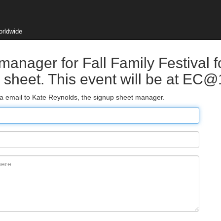
orldwide
manager for Fall Family Festival f
p sheet. This event will be at EC
via email to Kate Reynolds, the signup sheet manager.