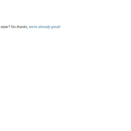
 state? No thanks,
we're already great!