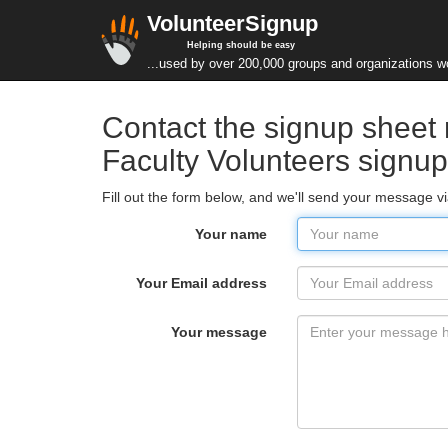
VolunteerSignup
Helping should be easy
...used by over 200,000 groups and organizations w
Contact the signup sheet 
Faculty Volunteers signu
Fill out the form below, and we'll send your message 
Your name
Your Email address
Your message