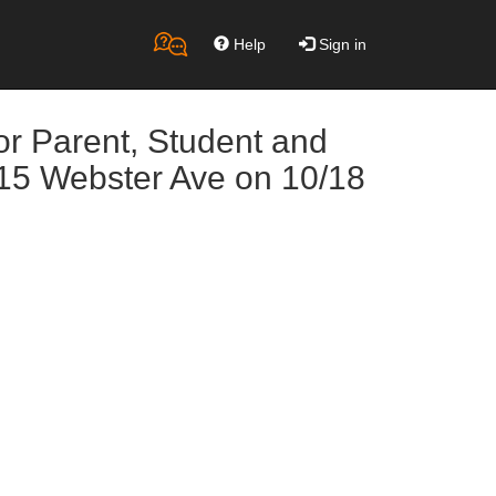
Help
Sign in
or Parent, Student and
@15 Webster Ave on 10/18