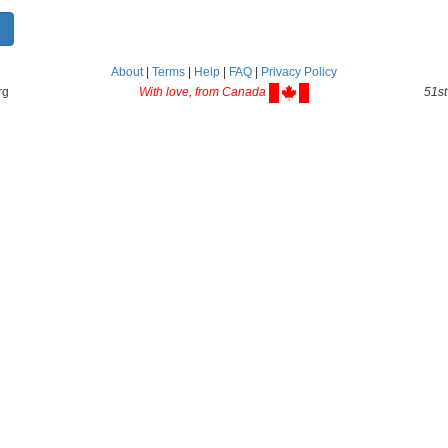
About
|
Terms
|
Help
|
FAQ
|
Privacy Policy
rg
With love, from Canada
51st