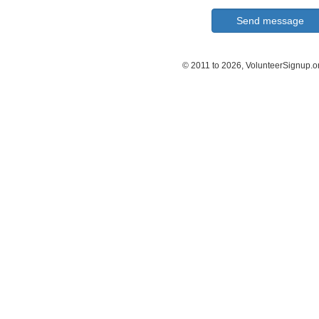
© 2011 to 2026, VolunteerSignup.o