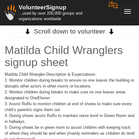
VolunteerSignup
Toggl
...used by over 200,000 groups and
navig
organizations worldwide
Scroll down to volunteer
Matilda Child Wranglers
signup sheet
Matilda Child Wrangler Description & Expectations:
1: Monitor children during breaks to ensure no one leaves the building or
disrupts other actors in other rooms or locations.
2: Monitor children during breaks to make sure no one leaves areas
designated to OneEleven
3: Assist RuRu to monitor children at end of shows to make sure every
child’s parent/s signs them out
4: During shows assist RuRu to maintain noise level in Green Room and
in hallways.
5: During shows be in green room to assist children with keeping track
of where they should be and when (mainly reminders as children do tend