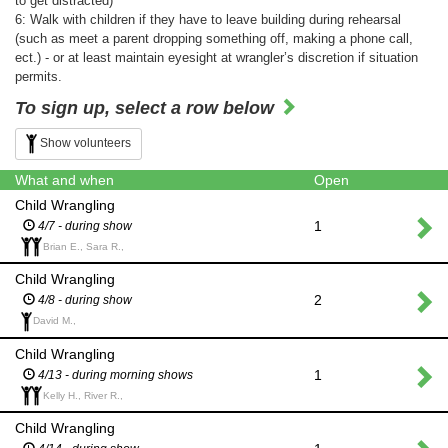
to get distracted)
6: Walk with children if they have to leave building during rehearsal
(such as meet a parent dropping something off, making a phone call,
ect.) - or at least maintain eyesight at wrangler’s discretion if situation
permits.
To sign up, select a row below
Show volunteers
What and when
Open
Child Wrangling
1
4/7 - during show
Brian E., Sara R.,
Child Wrangling
2
4/8 - during show
David M.,
Child Wrangling
1
4/13 - during morning shows
Kelly H., River R.,
Child Wrangling