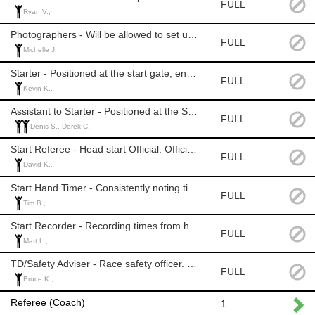
FULL
Ryan V.,
Photographers - Will be allowed to set up to take pictures but will not be provided with a free lift pass.
FULL
Michelle J.,
Starter - Positioned at the start gate, ensures athletes start correctly and timely. Officials Level: 2+
FULL
Kevin K.,
Assistant to Starter - Positioned at the Start. Helps position athletes in order & ensures all race equipment is secure. Officials Level: None
FULL
Denis S., Derek C.,
Start Referee - Head start Official. Officials Level: 2+ (level 2 with experience)
FULL
David K.,
Start Hand Timer - Consistently noting time when athlete leaves the start. Officials Level: 1+
FULL
Tim B.,
Start Recorder - Recording times from hand timer. Official Level: None
FULL
Matt L.,
TD/Safety Adviser - Race safety officer. Officials Level: TD1
FULL
Bruce K.,
Referee (Coach)
1