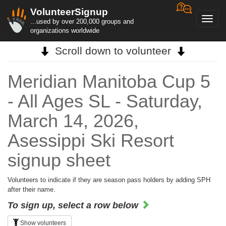
VolunteerSignup
Toggl
...used by over 200,000 groups and
navig
organizations worldwide
Scroll down to volunteer
Meridian Manitoba Cup 5
- All Ages SL - Saturday,
March 14, 2026,
Asessippi Ski Resort
signup sheet
Volunteers to indicate if they are season pass holders by adding SPH
after their name.
To sign up, select a row below
Show volunteers