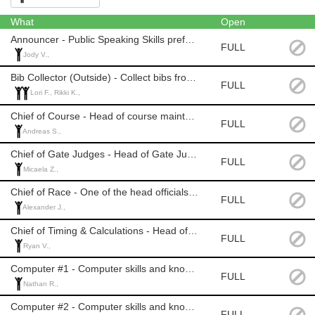
What
Open
Announcer - Public Speaking Skills preferred. Official Level: None
FULL
Jody V.,
Bib Collector (Outside) - Collect bibs from athletes on last run. Official Level: None
FULL
Lori F., Rikki K.,
Chief of Course - Head of course maintenance. Official Level: 2 or 3
FULL
Andreas S.,
Chief of Gate Judges - Head of Gate Judges. Official Level: 2 or 3
FULL
Micaela Z.,
Chief of Race - One of the head officials of the race. Official Level: 2 or 3
FULL
Alexander J.,
Chief of Timing & Calculations - Head of Timing. Official Level: 2 or 3
FULL
Ryan V.,
Computer #1 - Computer skills and knowledge of Alpine racing. Official Level: 2 or 3
FULL
Nathan R.,
Computer #2 - Computer skills and knowledge of Alpine racing. Official Level: 2 or 3
FULL