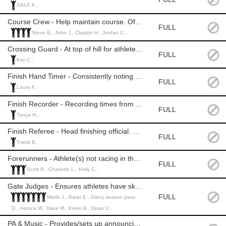
DALE K.,
Course Crew - Help maintain course. Official Level: 1, 2, or 3
FULL
Steve B., John J., Clayton H., Jordan C.,
Crossing Guard - At top of hill for athlete/patron safety. Official Level: None
FULL
Kim C.,
Finish Hand Timer - Consistently noting time when athlete crosses finish line. Official Level: 1+
FULL
Laura F.,
Finish Recorder - Recording times from hand timer. Official Level: None
FULL
Tanya H.,
Finish Referee - Head finishing official. Officials Level: 2 or 3
FULL
Travis B.,
Forerunners - Athlete(s) not racing in the race to establish competitive time. Competency of ski racing required.
FULL
Scott R., Charlotte L., Kelly C.,
Gate Judges - Ensures athletes have skied the course correctly. Officials Level: 1+
FULL
Marlis J., Baret E., Darcy season pass
D., monica W., Dave M., Kevin B., Dean V.,
PA & Music - Provides/sets up announcing equipment. MASD