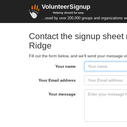
VolunteerSignup
Helping should be easy
...used by over 200,000 groups and organizations w
Contact the signup sheet 
Ridge
Fill out the form below, and we'll send your message v
Your name
Your Email address
Your message