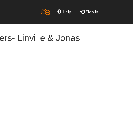
Help
Sign in
rs- Linville & Jonas