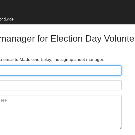
orldwide
manager for Election Day Voluntee
ia email to Madeleine Epley, the signup sheet manager.