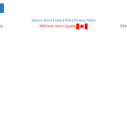
About
|
Terms
|
Help
|
FAQ
|
Privacy Policy
rg
With love, from Canada
51st