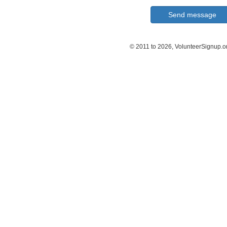
© 2011 to 2026, VolunteerSignup.o