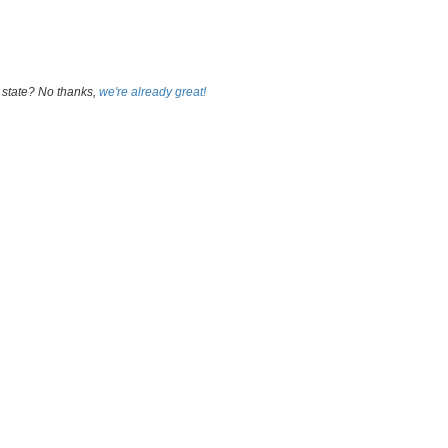
 state? No thanks,
we're already great!