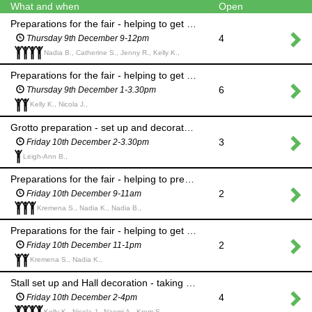
What and when
Open
Preparations for the fair - helping to get ready and prepare stall items in the caretaker's house
4
Thursday 9th December 9-12pm
Nadia B., Catherine S., Jenny R., Kelly K.,
Preparations for the fair - helping to get ready and prepare stall items in the caretaker's house
6
Thursday 9th December 1-3.30pm
Kelly K., Nicola J.,
Grotto preparation - set up and decorate the Grotto in the PE cupboard
3
Friday 10th December 2-3.30pm
Leigh-Ann B.,
Preparations for the fair - helping to prepare items for the hall and stalls
2
Friday 10th December 9-11am
Kremena S., Nadia K., Nadia B.,
Preparations for the fair - helping to get ready for set up in the hall
2
Friday 10th December 11-1pm
Kremena S., Nadia K.,
Stall set up and Hall decoration - taking items from the caretaker's house, setting up stalls and helping to 'dress' the hall
4
Friday 10th December 2-4pm
Kelly K., Nicola J., Naomi A., Krem S.,