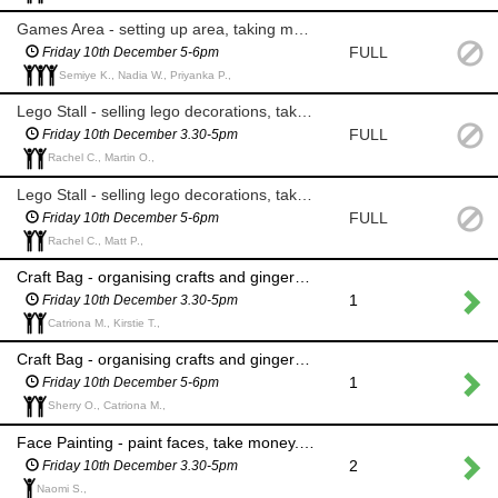
Games Area - setting up area, taking money for games; reindeer hoops, smack the pudding and snowball throwing
FULL
Friday 10th December 5-6pm
Semiye K., Nadia W., Priyanka P.,
Lego Stall - selling lego decorations, taking money
FULL
Friday 10th December 3.30-5pm
Rachel C., Martin O.,
Lego Stall - selling lego decorations, taking money
FULL
Friday 10th December 5-6pm
Rachel C., Matt P.,
Craft Bag - organising crafts and gingerbread person into a bag, taking money and replenishing stock where needed
1
Friday 10th December 3.30-5pm
Catriona M., Kirstie T.,
Craft Bag - organising crafts and gingerbread person into a bag, taking money and replenishing stock where needed
1
Friday 10th December 5-6pm
Sherry O., Catriona M.,
Face Painting - paint faces, take money. Please wear a face mask throughout.
2
Friday 10th December 3.30-5pm
Naomi S.,