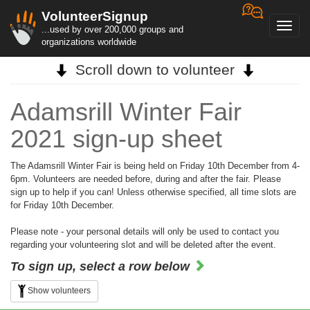
VolunteerSignup
Toggl
...used by over 200,000 groups and
navig
organizations worldwide
Scroll down to volunteer
Adamsrill Winter Fair
2021 sign-up sheet
The Adamsrill Winter Fair is being held on Friday 10th December from 4-
6pm. Volunteers are needed before, during and after the fair. Please
sign up to help if you can! Unless otherwise specified, all time slots are
for Friday 10th December.
Please note - your personal details will only be used to contact you
regarding your volunteering slot and will be deleted after the event.
To sign up, select a row below
Show volunteers