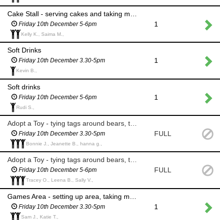
Cake Stall - serving cakes and taking money
1
Friday 10th December 5-6pm
Kelly K., Saima M.,
Soft Drinks
1
Friday 10th December 3.30-5pm
Kevin B.,
Soft drinks
1
Friday 10th December 5-6pm
Rudi S.,
Adopt a Toy - tying tags around bears, taking money and writing certificates
FULL
Friday 10th December 3.30-5pm
Bonnie J., Jeanette B., hanna g.,
Adopt a Toy - tying tags around bears, taking money and writing certificates
FULL
Friday 10th December 5-6pm
Tracey O., Leena B., Sally V.,
Games Area - setting up area, taking money for games; reindeer hoops, smack the pudding and snowball throwing
1
Friday 10th December 3.30-5pm
Sam J., Katie T.,