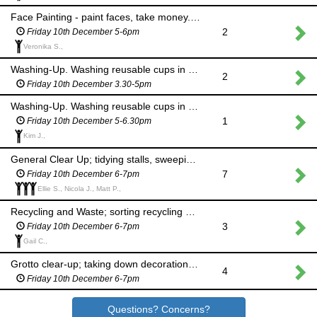
Face Painting - paint faces, take money. Please wear a face mask throughout.
2
Friday 10th December 5-6pm
Veronika S.,
Washing-Up. Washing reusable cups in the kitchen
2
Friday 10th December 3.30-5pm
Washing-Up. Washing reusable cups in the kitchen
1
Friday 10th December 5-6.30pm
Kim J.,
General Clear Up; tidying stalls, sweeping and mopping floors, putting tables away
7
Friday 10th December 6-7pm
Ellie S., Nicola J., Matt P.,
Recycling and Waste; sorting recycling and taking to appropriate waste points
3
Friday 10th December 6-7pm
Gail C.,
Grotto clear-up; taking down decorations, storing safely and taking to Caretaker's house
4
Friday 10th December 6-7pm
Questions? Concerns?