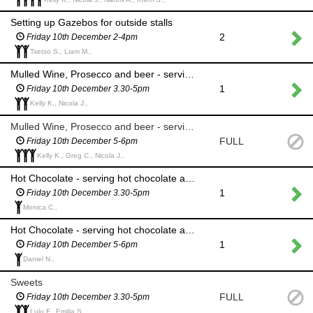
Setting up Gazebos for outside stalls
2
Friday 10th December 2-4pm
Tsetso S., Liam M.,
Mulled Wine, Prosecco and beer - serving alcohol (please serve over 18s only) and taking money at our outside stall
1
Friday 10th December 3.30-5pm
Kelly K., Nicola J.,
Mulled Wine, Prosecco and beer - serving alcohol (please serve over 18s only) and taking money at our outside stall
FULL
Friday 10th December 5-6pm
Kelly K., Greg C., Nicola J.,
Hot Chocolate - serving hot chocolate and taking money at the outside stall
1
Friday 10th December 3.30-5pm
Monica C.,
Hot Chocolate - serving hot chocolate and taking money at the outside stall
1
Friday 10th December 5-6pm
Daniel N.,
Sweets
FULL
Friday 10th December 3.30-5pm
Lulu F., Emilia S.,