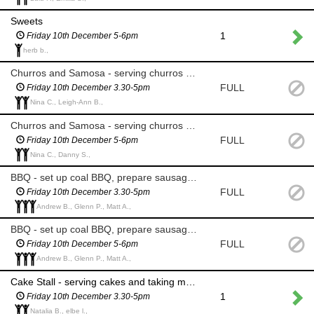
Sweets
1
Friday 10th December 5-6pm
herb b.,
Churros and Samosa - serving churros and chocolate sauce, taking money
FULL
Friday 10th December 3.30-5pm
Nina C., Leigh-Ann B.,
Churros and Samosa - serving churros and chocolate sauce, taking money and clearing area
FULL
Friday 10th December 5-6pm
Nina C., Danny S.,
BBQ - set up coal BBQ, prepare sausages and buns, take money
FULL
Friday 10th December 3.30-5pm
Andrew B., Glenn P., Matt A.,
BBQ - set up coal BBQ, prepare sausages and buns, take money, clear area
FULL
Friday 10th December 5-6pm
Andrew B., Glenn P., Matt A.,
Cake Stall - serving cakes and taking money
1
Friday 10th December 3.30-5pm
Natalia B., elbe l.,