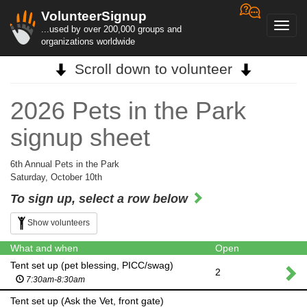
VolunteerSignup
Toggl
...used by over 200,000 groups and
navig
organizations worldwide
Scroll down to volunteer
2026 Pets in the Park
signup sheet
6th Annual Pets in the Park
Saturday, October 10th
To sign up, select a row below
Show volunteers
What and when
Open
Tent set up (pet blessing, PICC/swag)
2
7:30am-8:30am
Tent set up (Ask the Vet, front gate)