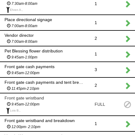
1
7:30am-8:00am
Ehren A.,
Place directional signage
1
7:00am-8:00am
Vendor director
2
7:00am-8:00am
Pet Blessing flower distribution
1
9:45am-1:00pm
Front gate cash payments
3
9:45am-12:00pm
Front gate cash payments and tent breakdown
2
11:45pm-2:10pm
Front gate wristband
FULL
9:45am-12:00pm
Lois B.,
Front gate wristband and breakdown
1
12:00pm- 2:10pm