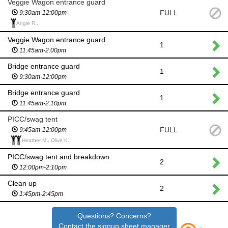
Veggie Wagon entrance guard
FULL
9:30am-12:00pm
Angie R.,
Veggie Wagon entrance guard
1
11:45am-2:00pm
Bridge entrance guard
1
9:30am-12:00pm
Bridge entrance guard
1
11:45am-2:10pm
PICC/swag tent
FULL
9:45am-12:00pm
Heather M., Olive K.,
PICC/swag tent and breakdown
2
12:00pm-2:10pm
Clean up
2
1:45pm-2:45pm
Questions? Concerns?
Contact the signup sheet manager