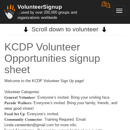
VolunteerSignup
Toggl
...used by over 200,000 groups and
navig
organizations worldwide
Scroll down to volunteer
KCDP Volunteer
Opportunities signup
sheet
Welcome to the KCDP Volunteer Sign Up page!
Volunteer Categories:
𝐆𝐞𝐧𝐞𝐫𝐚𝐥 𝐕𝐨𝐥𝐮𝐧𝐭𝐞𝐞𝐫: Everyone’s invited. Bring your smiling face.
𝐏𝐚𝐫𝐚𝐝𝐞 𝐖𝐚𝐥𝐤𝐞𝐫𝐬: Everyone’s invited. Bring your family, friends, and
wear good shoes!
𝐅𝐨𝐨𝐝 𝐒𝐞𝐭 𝐔𝐩: Everyone’s invited.
𝐂𝐨𝐦𝐦𝐮𝐧𝐢𝐭𝐲 𝐂𝐨𝐧𝐧𝐞𝐜𝐭𝐨𝐫: Training Required. Email
Linda.vanwerden@gmail.com for more info.