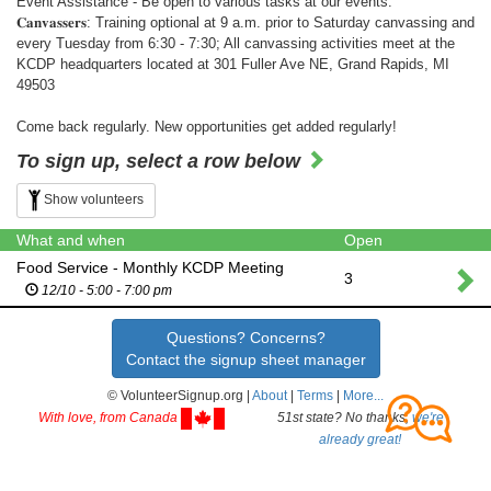
Event Assistance - Be open to various tasks at our events.
𝐂𝐚𝐧𝐯𝐚𝐬𝐬𝐞𝐫𝐬: Training optional at 9 a.m. prior to Saturday canvassing and
every Tuesday from 6:30 - 7:30; All canvassing activities meet at the
KCDP headquarters located at 301 Fuller Ave NE, Grand Rapids, MI
49503
Come back regularly. New opportunities get added regularly!
To sign up, select a row below
Show volunteers
What and when
Open
Food Service - Monthly KCDP Meeting
3
12/10 - 5:00 - 7:00 pm
Questions? Concerns?
Contact the signup sheet manager
© VolunteerSignup.org |
About
|
Terms
|
More...
With love, from Canada
51st state? No thanks,
we're
already great!