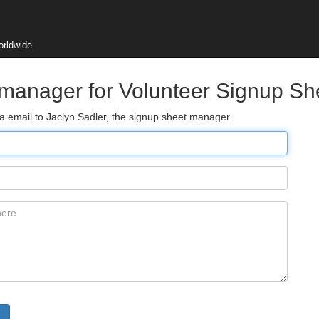
orldwide
 manager for Volunteer Signup Sh
ia email to Jaclyn Sadler, the signup sheet manager.