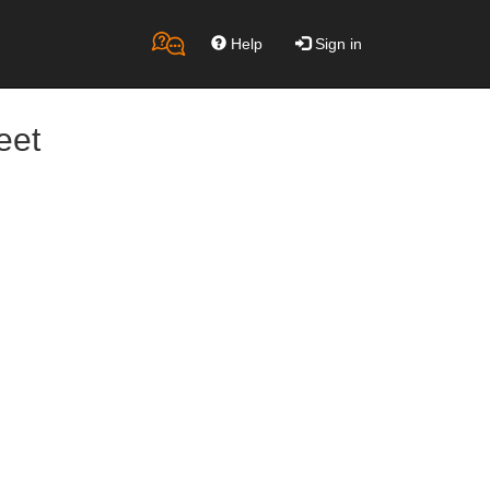
Help
Sign in
eet