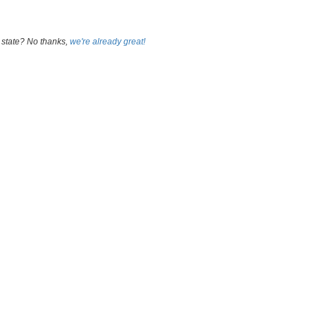
 state? No thanks,
we're already great!