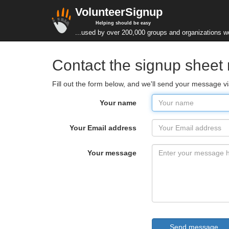
VolunteerSignup
Helping should be easy
...used by over 200,000 groups and organizations w
Contact the signup sheet
Fill out the form below, and we'll send your message v
Your name
Your Email address
Your message