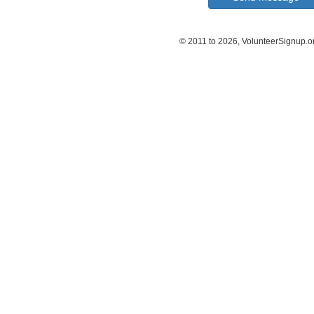
© 2011 to 2026, VolunteerSignup.o