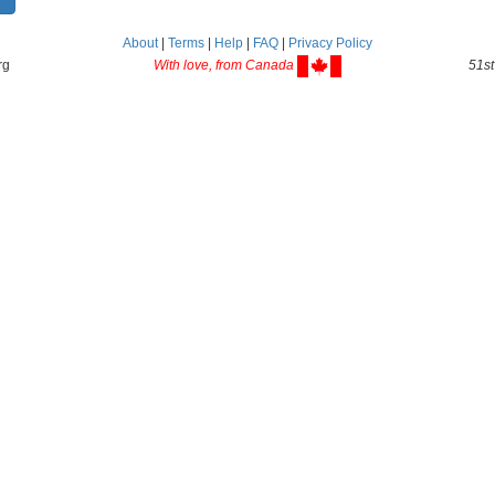
About
|
Terms
|
Help
|
FAQ
|
Privacy Policy
rg
With love, from Canada
51st