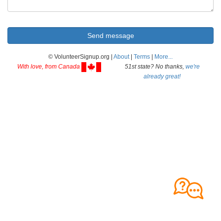
© VolunteerSignup.org |
About
|
Terms
|
More...
With love, from Canada
51st state? No thanks,
we're
already great!