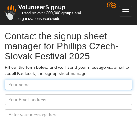
VolunteerSignup
Toggl
...used by over 200,000 groups and
navig
organizations worldwide
Contact the signup sheet
manager for Phillips Czech-
Slovak Festival 2025
Fill out the form below, and we'll send your message via email to
Jodell Kadlecek, the signup sheet manager.