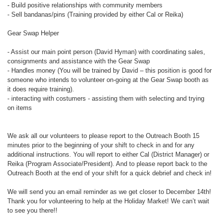
- Build positive relationships with community members
- Sell bandanas/pins (Training provided by either Cal or Reika)
Gear Swap Helper
- Assist our main point person (David Hyman) with coordinating sales,
consignments and assistance with the Gear Swap
- Handles money (You will be trained by David – this position is good for
someone who intends to volunteer on-going at the Gear Swap booth as
it does require training).
- interacting with costumers - assisting them with selecting and trying
on items
We ask all our volunteers to please report to the Outreach Booth 15
minutes prior to the beginning of your shift to check in and for any
additional instructions. You will report to either Cal (District Manager) or
Reika (Program Associate/President). And to please report back to the
Outreach Booth at the end of your shift for a quick debrief and check in!
We will send you an email reminder as we get closer to December 14th!
Thank you for volunteering to help at the Holiday Market! We can’t wait
to see you there!!