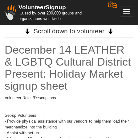
VolunteerSignup
Toggl
...used by over 200,000 groups and
navig
organizations worldwide
Scroll down to volunteer
December 14 LEATHER
& LGBTQ Cultural District
Present: Holiday Market
signup sheet
Volunteer Roles/Descriptions:
Set-up Volunteers:
- Provide physical assistance with our vendors to help them load their
merchandize into the building
- Assist with set up