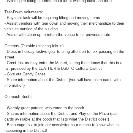
- Will require lifting of items and a lot of walking back and forth
Tear-Down Volunteers:
- Physical task will be requiring lifting and moving items
- Assist vendors with tear down and moving their merchandize to their
vehicles outside of the building
- Assist with clean up to return the venue to its previous state
Greeters (Outside ushering folx in)
- Dress in holiday festive gear to bring attention to folx passing on the
street
- Greet folx as they enter the Market, letting them know that this is a
fair provided by the LEATHER & LGBTQ Cultural District
- Give out Candy Canes
- Share information about the District (you will have palm cards with
information)
Outreach Booth
- Warmly greet patrons who come to the booth
- Shares information about the District and Play on the Plaza (palm
cards available at the booth that lists what the District does!)
- Encourage folx to join our newsletter as a means to know what is
happening in the District!