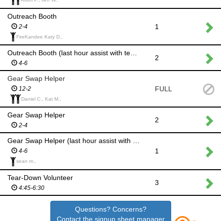
Outreach Booth
1
2-4
FireKandee Katy D.,
Outreach Booth (last hour assist with tear down)
2
4-6
Gear Swap Helper
FULL
12-2
Daniel C., Kat M.,
Gear Swap Helper
2
2-4
Gear Swap Helper (last hour assist with putting all gear swap items away for proper storage)
1
4-6
sean m.,
Tear-Down Volunteer
3
4:45-6:30
Questions? Concerns?
Contact the signup sheet manager