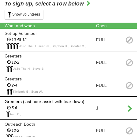
To sign up, select a row below
Show volunteers
What and when
Open
Set-up Volunteer
FULL
10:45-12
JoZo The H., sean m., Stephen R., Scooter M.,
Greeters
FULL
12-2
JoZo The H., Steve B.,
Greeters
FULL
2-4
Kimberly G., Stan W.,
Greeters (last hour assist with tear down)
1
5-6
Andi C.,
Outreach Booth
FULL
12-2
Aubri P., Jeff W.,