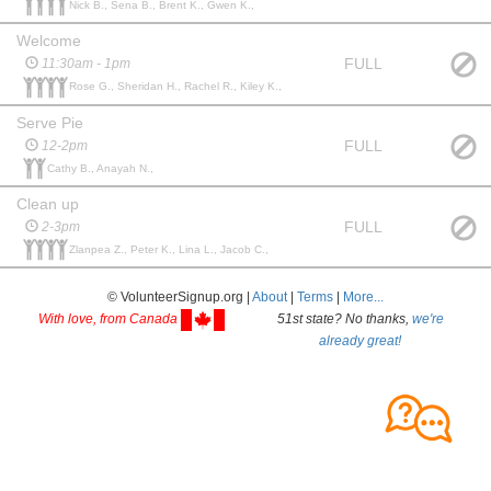
Nick B., Sena B., Brent K., Gwen K.,
Welcome
FULL
11:30am - 1pm
Rose G., Sheridan H., Rachel R., Kiley K.,
Serve Pie
FULL
12-2pm
Cathy B., Anayah N.,
Clean up
FULL
2-3pm
Zlanpea Z., Peter K., Lina L., Jacob C.,
© VolunteerSignup.org |
About
|
Terms
|
More...
With love, from Canada
51st state? No thanks,
we're
already great!