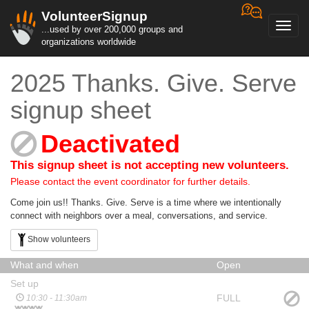
VolunteerSignup
Toggl
...used by over 200,000 groups and
navig
organizations worldwide
2025 Thanks. Give. Serve
signup sheet
Deactivated
This signup sheet is not accepting new volunteers.
Please contact the event coordinator for further details.
Come join us!! Thanks. Give. Serve is a time where we intentionally
connect with neighbors over a meal, conversations, and service.
Show volunteers
What and when
Open
Set up
FULL
10:30 - 11:30am