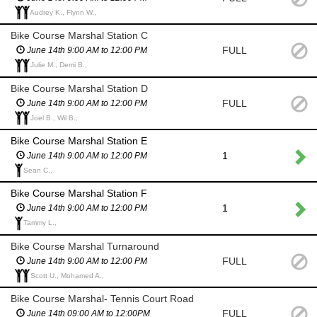
Audrey K., Flynn W.,
Bike Course Marshal Station C
FULL
June 14th 9:00 AM to 12:00 PM
Julie M., Demi B.,
Bike Course Marshal Station D
FULL
June 14th 9:00 AM to 12:00 PM
Joel B., Wil B.,
Bike Course Marshal Station E
1
June 14th 9:00 AM to 12:00 PM
Sean C.,
Bike Course Marshal Station F
1
June 14th 9:00 AM to 12:00 PM
Tammy L.,
Bike Course Marshal Turnaround
FULL
June 14th 9:00 AM to 12:00 PM
Scott U., Mohamed A.,
Bike Course Marshal- Tennis Court Road
FULL
June 14th 09:00 AM to 12:00PM