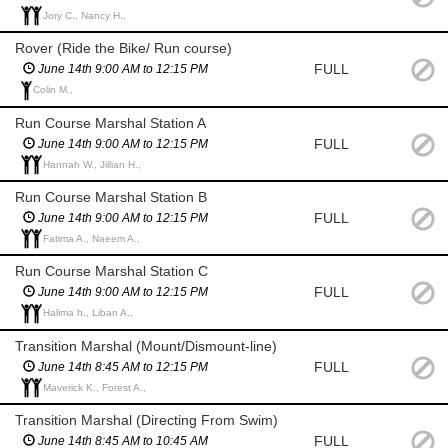
Jory C., Nancy H.,
Rover (Ride the Bike/ Run course)
FULL
June 14th 9:00 AM to 12:15 PM
Colin M.,
Run Course Marshal Station A
FULL
June 14th 9:00 AM to 12:15 PM
Hannah W., Jillian H.,
Run Course Marshal Station B
FULL
June 14th 9:00 AM to 12:15 PM
Fatima A., Naeem A.,
Run Course Marshal Station C
FULL
June 14th 9:00 AM to 12:15 PM
Halima h., Liban A.,
Transition Marshal (Mount/Dismount-line)
FULL
June 14th 8:45 AM to 12:15 PM
Maverick K., Forest A.,
Transition Marshal (Directing From Swim)
FULL
June 14th 8:45 AM to 10:45 AM