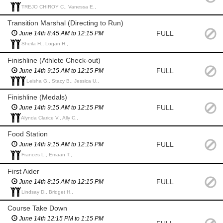
TREJO CHIROY C., Vanessa E.,
Transition Marshal (Directing to Run)
FULL
June 14th 8:45 AM to 12:15 PM
Sheila H., Logan H.,
Finishline (Athlete Check-out)
FULL
June 14th 9:15 AM to 12:15 PM
Leisha G., Stacy B., Jessica U.,
Finishline (Medals)
FULL
June 14th 9:15 AM to 12:15 PM
Alynda Clarice V., Ally C.,
Food Station
FULL
June 14th 9:15 AM to 12:15 PM
Frances L., Emaan T.,
First Aider
FULL
June 14th 8:15 AM to 12:15 PM
Lindsay D., Bridget H.,
Course Take Down
June 14th 12:15 PM to 1:15 PM