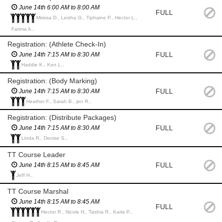
June 14th 6:00 AM to 8:00 AM
FULL
Mirissa D., Leisha G., Tiphaine P., Hector L.,
Fatima A.,
Registration: (Athlete Check-In)
FULL
June 14th 7:15 AM to 8:30 AM
Haddie K., Ken L.,
Registration: (Body Marking)
FULL
June 14th 7:15 AM to 8:30 AM
Heather F., Sarah B., jen R.,
Registration: (Distribute Packages)
FULL
June 14th 7:15 AM to 8:30 AM
Linda R., Denise S.,
TT Course Leader
FULL
June 14th 8:15 AM to 8:45 AM
Jeff H.,
TT Course Marshal
June 14th 8:15 AM to 8:45 AM
FULL
Hector R., Nicole H., Tashia R., Karla P.,