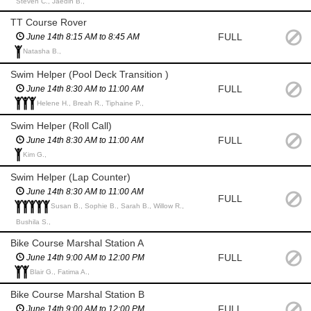
Steven C., Jaedin B.,
TT Course Rover
FULL
June 14th 8:15 AM to 8:45 AM
Natasha B.,
Swim Helper (Pool Deck Transition )
FULL
June 14th 8:30 AM to 11:00 AM
Helene H., Breah R., Tiphaine P.,
Swim Helper (Roll Call)
FULL
June 14th 8:30 AM to 11:00 AM
Kim G.,
Swim Helper (Lap Counter)
June 14th 8:30 AM to 11:00 AM
FULL
Susan B., Sophie B., Sarah B., Willow R.,
Bushila S.,
Bike Course Marshal Station A
FULL
June 14th 9:00 AM to 12:00 PM
Blair G., Fatima A.,
Bike Course Marshal Station B
FULL
June 14th 9:00 AM to 12:00 PM