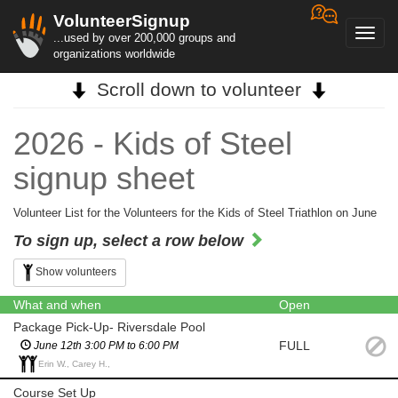
VolunteerSignup
Toggl
...used by over 200,000 groups and
navig
organizations worldwide
Scroll down to volunteer
2026 - Kids of Steel
signup sheet
Volunteer List for the Volunteers for the Kids of Steel Triathlon on June
To sign up, select a row below
Show volunteers
What and when
Open
Package Pick-Up- Riversdale Pool
FULL
June 12th 3:00 PM to 6:00 PM
Erin W., Carey H.,
Course Set Up