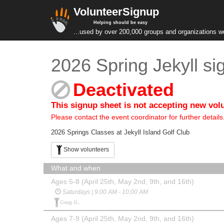
VolunteerSignup
Helping should be easy
...used by over 200,000 groups and organizations w
2026 Spring Jekyll si
Deactivated
This signup sheet is not accepting new vol
Please contact the event coordinator for further details
2026 Springs Classes at Jekyll Island Golf Club
Show volunteers
What and when
Ages 5-8 (April 25th, May 2nd, 9th, and 16th)
Saturdays | 9:00 AM - 10:00 AM
Craig G.,
Ages 7-9 (April 25th, May 2nd, 9th, and 16th)