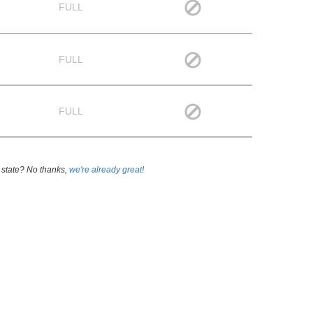
FULL
FULL
FULL
 state? No thanks,
we're already great!