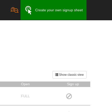
Create your own signup sheet
Show classic view
Open
Sign up
FULL