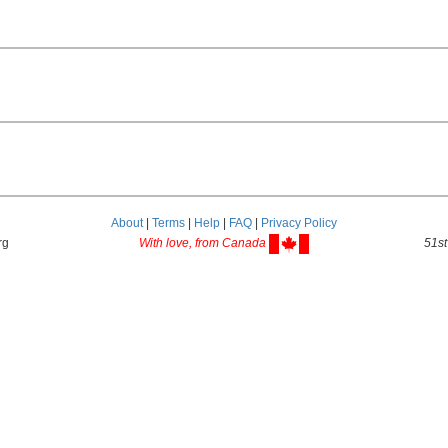
About
|
Terms
|
Help
|
FAQ
|
Privacy Policy
rg
With love, from Canada
51st