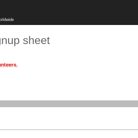
orldwide
gnup sheet
unteers.
.