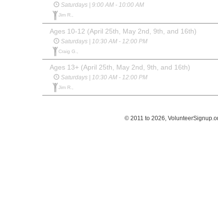
Saturdays | 9:00 AM - 10:00 AM
Jim R.,
Ages 10-12 (April 25th, May 2nd, 9th, and 16th)
Saturdays | 10:30 AM - 12:00 PM
Craig G.,
Ages 13+ (April 25th, May 2nd, 9th, and 16th)
Saturdays | 10:30 AM - 12:00 PM
Jim R.,
© 2011 to 2026, VolunteerSignup.o