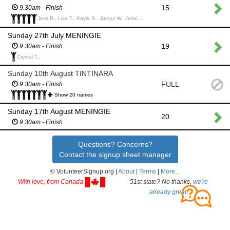
15
9.30am - Finish
Jess R., Lisa T., Kayla R., Jacqui W., Jessica E.,
Sunday 27th July MENINGIE
19
9.30am - Finish
Crystal T.,
Sunday 10th August TINTINARA
FULL
9.30am - Finish
Show 20 names
Sunday 17th August MENINGIE
20
9.30am - Finish
Questions? Concerns?
Contact the signup sheet manager
© VolunteerSignup.org |
About
|
Terms
|
More...
With love, from Canada
51st state? No thanks,
we're
already great!