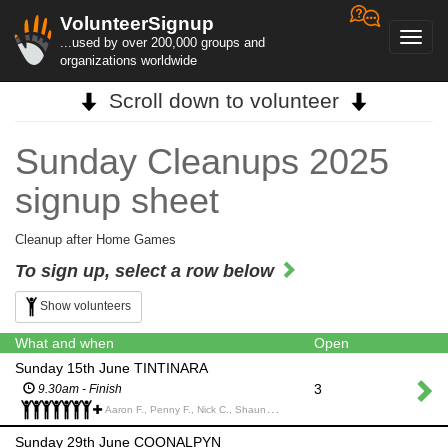
VolunteerSignup
Toggl
...used by over 200,000 groups and
navig
organizations worldwide
Scroll down to volunteer
Sunday Cleanups 2025
signup sheet
Cleanup after Home Games
To sign up, select a row below
Show volunteers
What and when
Open
Sunday 15th June TINTINARA
3
9.30am - Finish
Aaron F., Penny F., Nick C., Shauna C., Carl D., Nathan R., Mick and Elise k., Kelly N., Ali V., Shane V., Simon N., Max J., Mark V., Wendy M., Jo and Ben H., Michael B., Naomi S.,
Sunday 29th June COONALPYN