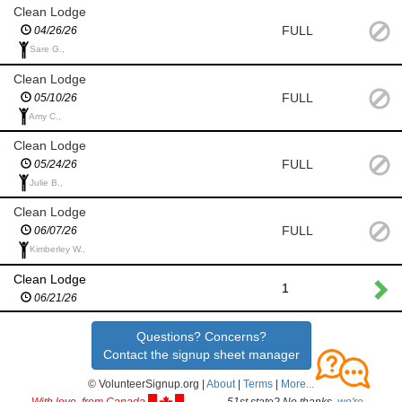
Clean Lodge
FULL
04/26/26
Sare G.,
Clean Lodge
FULL
05/10/26
Amy C.,
Clean Lodge
FULL
05/24/26
Julie B.,
Clean Lodge
FULL
06/07/26
Kimberley W.,
Clean Lodge
1
06/21/26
Questions? Concerns?
Contact the signup sheet manager
© VolunteerSignup.org |
About
|
Terms
|
More...
With love, from Canada
51st state? No thanks,
we're