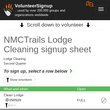
VolunteerSignup
Toggl
...used by over 200,000 groups and
navig
organizations worldwide
Scroll down to volunteer
NMCTrails Lodge
Cleaning signup sheet
Lodge Cleaning
Second Quarter
To sign up, select a row below
Show volunteers
What and when
Open
Clean Lodge
FULL
05/05/26
Beth J.,