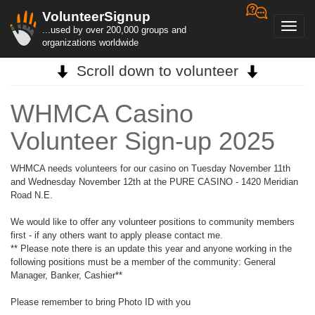
VolunteerSignup
Toggl
...used by over 200,000 groups and
navig
organizations worldwide
Scroll down to volunteer
WHMCA Casino
Volunteer Sign-up 2025
WHMCA needs volunteers for our casino on Tuesday November 11th
and Wednesday November 12th at the PURE CASINO - 1420 Meridian
Road N.E.
We would like to offer any volunteer positions to community members
first - if any others want to apply please contact me.
** Please note there is an update this year and anyone working in the
following positions must be a member of the community: General
Manager, Banker, Cashier**
Please remember to bring Photo ID with you