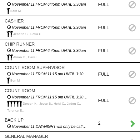
FULL
November 11 FROM 6:45pm UNTIL 3:30am
Barb M.,
CASHIER
FULL
November 11 FROM 6:45pm UNTIL 3:30am
Jenette C., Petra C.,
CHIP RUNNER
FULL
November 11 FROM 6:45pm UNTIL 3:30am
Alison G., Dave L.,
COUNT ROOM SUPERVISOR
FULL
November 11 FROM 11:15 pm UNTIL 3:30am
Ben M.,
COUNT ROOM
November 11 FROM 11:15 pm UNTIL 3:30am
FULL
Doreen K., Joyce B., Heidi C., Jadon C.,
Terence E.,
BACK UP
2
November 11 DAY/NIGHT will only be called in an emergency
GENERAL MANAGER