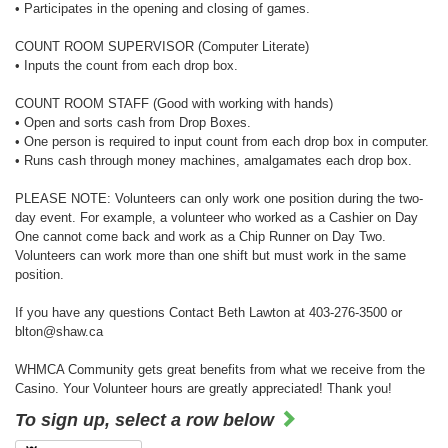
• Participates in the opening and closing of games.
COUNT ROOM SUPERVISOR (Computer Literate)
• Inputs the count from each drop box.
COUNT ROOM STAFF (Good with working with hands)
• Open and sorts cash from Drop Boxes.
• One person is required to input count from each drop box in computer.
• Runs cash through money machines, amalgamates each drop box.
PLEASE NOTE: Volunteers can only work one position during the two-
day event. For example, a volunteer who worked as a Cashier on Day
One cannot come back and work as a Chip Runner on Day Two.
Volunteers can work more than one shift but must work in the same
position.
If you have any questions Contact Beth Lawton at 403-276-3500 or
blton@shaw.ca
WHMCA Community gets great benefits from what we receive from the
Casino. Your Volunteer hours are greatly appreciated! Thank you!
To sign up, select a row below