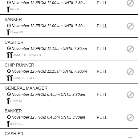
FULL
November 12 FROM 11:00 am UNTIL 7:30pm
Alex R.,
BANKER
FULL
November 12 FROM 11:00 am UNTIL 7:30pm
Cheryl W.,
CASHIER
FULL
November 12 FROM 11:15am UNTIL 7:30pm
JANET H., Amber B.,
CHIP RUNNER
FULL
November 12 FROM 11:15am UNTIL 7:30pm
Craig B., Eva L.,
GENERAL MANAGER
FULL
November 12 FROM 6:45pm UNTIL 3:30am
Grant M.,
BANKER
FULL
November 12 FROM 6:45pm UNTIL 3:30am
BETH L.,
CASHIER