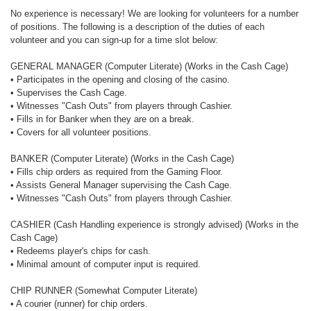
No experience is necessary! We are looking for volunteers for a number
of positions. The following is a description of the duties of each
volunteer and you can sign-up for a time slot below:
GENERAL MANAGER (Computer Literate) (Works in the Cash Cage)
• Participates in the opening and closing of the casino.
• Supervises the Cash Cage.
• Witnesses "Cash Outs" from players through Cashier.
• Fills in for Banker when they are on a break.
• Covers for all volunteer positions.
BANKER (Computer Literate) (Works in the Cash Cage)
• Fills chip orders as required from the Gaming Floor.
• Assists General Manager supervising the Cash Cage.
• Witnesses "Cash Outs" from players through Cashier.
CASHIER (Cash Handling experience is strongly advised) (Works in the
Cash Cage)
• Redeems player's chips for cash.
• Minimal amount of computer input is required.
CHIP RUNNER (Somewhat Computer Literate)
• A courier (runner) for chip orders.