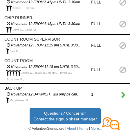
FULL
November 12 FROM 6:45pm UNTIL 3:30am
Kelsie L., Sherri B.,
CHIP RUNNER
FULL
November 12 FROM 6:45pm UNTIL 3:30am
Dave L., Carrie M.,
COUNT ROOM SUPERVISOR
FULL
November 12 FROM 11:15 pm UNTIL 3:30am
Ben M.,
COUNT ROOM
November 12 FROM 11:15 pm UNTIL 3:30am
FULL
Janet W., Joyce B., Heidi C., Ryan G.,
Suzanne M.,
BACK UP
1
November 12 DAY/NIGHT will only be called in an emergency
Magdalena M.,
Questions? Concerns?
Contact the signup sheet manager
© VolunteerSignup.org |
About
|
Terms
|
More...