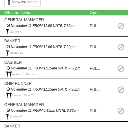
Show volunteers
What and when
Open
GENERAL MANAGER
FULL
November 11 FROM 11:00 UNTIL 7:30pm
Dianne K.,
BANKER
FULL
November 11 FROM 11:00 UNTIL 7:30pm
Marney S.,
CASHIER
FULL
November 11 FROM 11:15am UNTIL 7:30pm
Amber B., Hans K.,
CHIP RUNNER
FULL
November 11 FROM 11:15am UNTIL 7:30pm
Lisa W., Blain C.,
GENERAL MANAGER
FULL
November 11 FROM 6:45pm UNTIL 3:30am
Jeremy R.,
BANKER