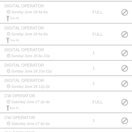
DIGITAL OPERATOR
FULL
Sunday June 28 4a-6a
Tom M.,
DIGITAL OPERATOR
FULL
Sunday June 28 6a-8a
Tom M.,
DIGITAL OPERATOR
1
Sunday June 28 8a-10a
DIGITAL OPERATOR
1
Sunday June 28 10a-12p
DIGITAL OPERATOR
1
Sunday June 28 12p-2p
CW OPERATOR
FULL
Saturday June 27 2p-4p
Bob P.,
CW OPERATOR
1
Saturday June 27 4p-6p