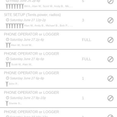
5
Friday June 26 2p-4p
Bill A., Alan W., Scott W., Andy B., Michael B., John p., Edward P.,
SITE SETUP (Tents,power, radios)
3
Saturday June 27 12p-2p
Alan W., Andy B., Michael B., Bob P., John p., Scott W., Keith M.,
PHONE OPERATOR or LOGGER
FULL
Saturday June 27 2p-4p
Alan W., Scott W.,
PHONE OPERATOR or LOGGER
FULL
Saturday June 27 4p-6p
Scott W., Alan W.,
PHONE OPERATOR or LOGGER
1
Saturday June 27 6p-8p
John P.,
PHONE OPERATOR or LOGGER
1
Saturday June 27 8p-10p
Sherrie S.,
PHONE OPERATOR or LOGGER