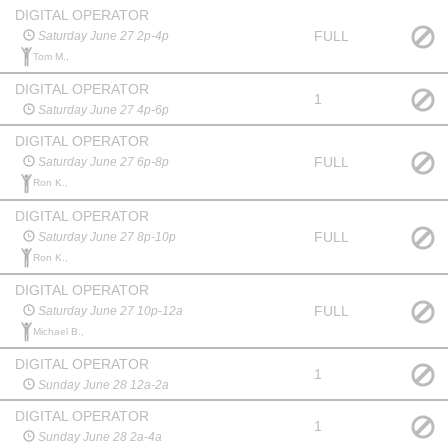
DIGITAL OPERATOR
FULL
Saturday June 27 2p-4p
Tom M.,
DIGITAL OPERATOR
1
Saturday June 27 4p-6p
DIGITAL OPERATOR
FULL
Saturday June 27 6p-8p
Ron K.,
DIGITAL OPERATOR
FULL
Saturday June 27 8p-10p
Ron K.,
DIGITAL OPERATOR
FULL
Saturday June 27 10p-12a
Michael B.,
DIGITAL OPERATOR
1
Sunday June 28 12a-2a
DIGITAL OPERATOR
1
Sunday June 28 2a-4a