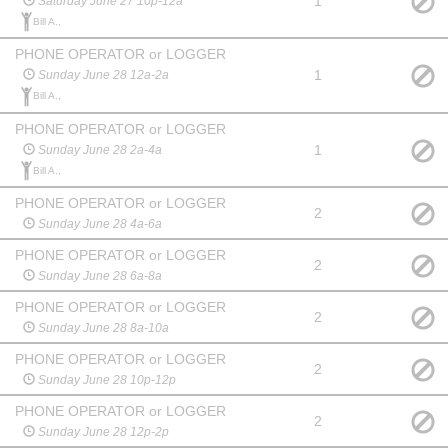
1
Saturday June 27 10p-12a
Bill A.,
PHONE OPERATOR or LOGGER
1
Sunday June 28 12a-2a
Bill A.,
PHONE OPERATOR or LOGGER
1
Sunday June 28 2a-4a
Bill A.,
PHONE OPERATOR or LOGGER
2
Sunday June 28 4a-6a
PHONE OPERATOR or LOGGER
2
Sunday June 28 6a-8a
PHONE OPERATOR or LOGGER
2
Sunday June 28 8a-10a
PHONE OPERATOR or LOGGER
2
Sunday June 28 10p-12p
PHONE OPERATOR or LOGGER
2
Sunday June 28 12p-2p