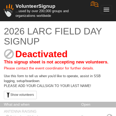
VolunteerSignup
Toggl
...used by over 200,000 groups and
navig
organizations worldwide
2026 LARC FIELD DAY
SIGNUP
Deactivated
This signup sheet is not accepting new volunteers.
Please contact the event coordinator for further details.
Use this form to tell us when you'd like to operate, assist in SSB
logging, setup/teardown.
PLEASE ADD YOUR CALLSIGN TO YOUR LAST NAME!
Show volunteers
What and when
Open
ANTENNA RAISING