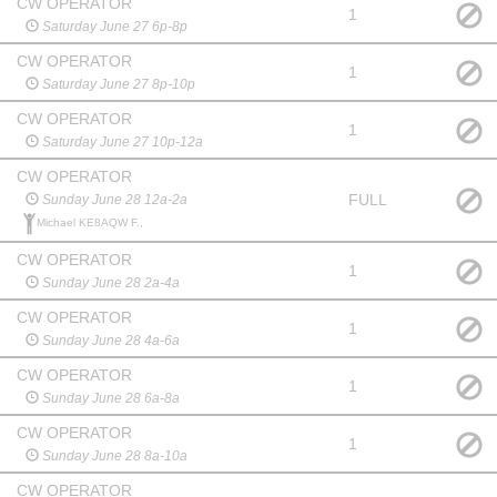
CW OPERATOR
1
Saturday June 27 6p-8p
CW OPERATOR
1
Saturday June 27 8p-10p
CW OPERATOR
1
Saturday June 27 10p-12a
CW OPERATOR
FULL
Sunday June 28 12a-2a
Michael KE8AQW F.,
CW OPERATOR
1
Sunday June 28 2a-4a
CW OPERATOR
1
Sunday June 28 4a-6a
CW OPERATOR
1
Sunday June 28 6a-8a
CW OPERATOR
1
Sunday June 28 8a-10a
CW OPERATOR