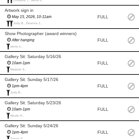
Christine T., sierra s.,
Artwork sign in
FULL
May 15, 2026, 10-11am
Judy B., Deanna J.,
Show Photographer (award winners)
FULL
After hanging
sierra s.,
Gallery Sit: Saturday 5/16/26
FULL
10am-1pm
Marjorie S.,
Gallery Sit: Sunday 5/17/26
FULL
1pm-4pm
Judy B.,
Gallery Sit: Saturday 5/23/26
FULL
10am-1pm
Nicole H.,
Gallery Sit: Sunday 5/24/26
FULL
1pm-4pm
Susan S.,