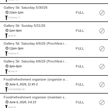
Gallery Sit: Saturday 5/30/26
FULL
10am-1pm
Christine T.,
Gallery Sit: Sunday 5/31/26
FULL
1pm-4pm
Judy B.,
Gallery Sit: Saturday 6/6/26 (Porchfest:raindate 6/7/26)
FULL
12pm-3pm
Patricia A.,
Gallery Sit: Saturday 6/6/26 (Porchfest:raindate 6/7/26)
FULL
3pm-6pm
Nicole H.,
Food/refreshment organizer (organize and set up food, paper goods, ice etc.)
FULL
June 6, 2026, 11:45-3
KATHERINE M.,
Food/refreshment organizer (maintain set up food, paper goods, ice etc.)
FULL
June 6, 2026, 3-6:15
Judy B.,