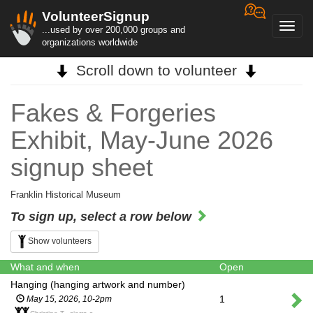
VolunteerSignup
Toggl
...used by over 200,000 groups and
navig
organizations worldwide
Scroll down to volunteer
Fakes & Forgeries
Exhibit, May-June 2026
signup sheet
Franklin Historical Museum
To sign up, select a row below
Show volunteers
What and when
Open
Hanging (hanging artwork and number)
1
May 15, 2026, 10-2pm