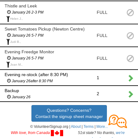
Thistle and Leek
FULL
January 26 2-3 PM
Helen J.,
Sweet Tomatoes Pickup (Newton Centre)
FULL
January 26 5-7 PM
Judi B.,
Evening Freedge Monitor
FULL
January 26 5-7 PM
Joan M.,
Evening re-stock (after 8:30 PM)
1
January 26after 8:30 PM
Backup
2
January 26
Questions? Concerns?
Contact the signup sheet manager
© VolunteerSignup.org |
About
|
Terms
|
More...
With love, from Canada
51st state? No thanks,
we're