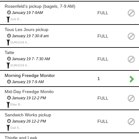
Rosenfeld's pickup (bagels, 7-9 AM)
FULL
January 19 7-9AM
Judi B.,
Tous Les Jours pickup
FULL
January 19 7:30-8 am
SURUCHI K.,
Tatte
FULL
January 19 7- 7:30 AM
SURUCHI K.,
Morning Freedge Monitor
1
January 19 7-9 AM
Mid-Day Freedge Monito
FULL
January 19 12-2 PM
Elise B.,
Sandwich Works pickup
FULL
January 26 12-2 PM
Gail S.,
Thistle and Leek