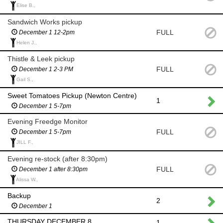
Elise B.,
Sandwich Works pickup
FULL
December 1 12-2pm
Helen J.,
Thistle & Leek pickup
FULL
December 1 2-3 PM
Gail S.,
Sweet Tomatoes Pickup (Newton Centre)
1
December 1 5-7pm
Evening Freedge Monitor
FULL
December 1 5-7pm
JILL F.,
Evening re-stock (after 8:30pm)
FULL
December 1 after 8:30pm
Alissa W.,
Backup
2
December 1
THURSDAY DECEMBER 8
1