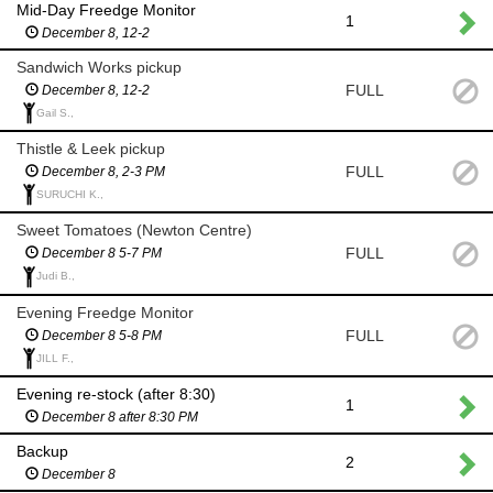
Mid-Day Freedge Monitor
1
December 8, 12-2
Sandwich Works pickup
FULL
December 8, 12-2
Gail S.,
Thistle & Leek pickup
FULL
December 8, 2-3 PM
SURUCHI K.,
Sweet Tomatoes (Newton Centre)
FULL
December 8 5-7 PM
Judi B.,
Evening Freedge Monitor
FULL
December 8 5-8 PM
JILL F.,
Evening re-stock (after 8:30)
1
December 8 after 8:30 PM
Backup
2
December 8