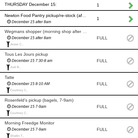
THURSDAY December 15:
1
Newton Food Pantry pickup/re-stock (after 8am)
1
December 15 after 8am
Wegmans shopper (morning shop after 8am)
FULL
December 15 after 8am
Jesse C.,
Tous Les Jours pickup
FULL
December 15 7:30-8 am
Judi B.,
Tatte
FULL
December 15 8-10 AM
Courtney C.,
Rosenfeld’s pickup (bagels, 7-9am)
FULL
December 15 7-9am
Courtney C.,
Morning Freedge Monitor
FULL
December 15 7-9am
Shalini T.,