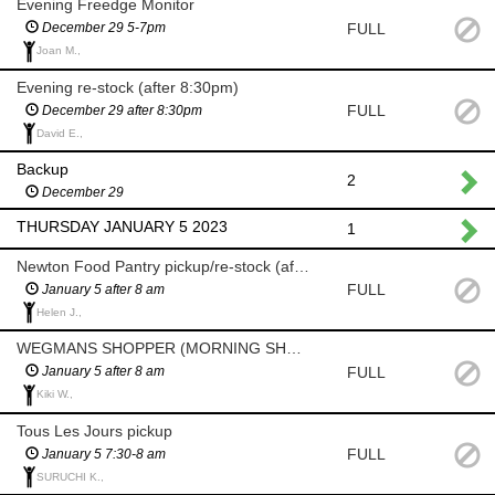
Evening Freedge Monitor
FULL
December 29 5-7pm
Joan M.,
Evening re-stock (after 8:30pm)
FULL
December 29 after 8:30pm
David E.,
Backup
2
December 29
THURSDAY JANUARY 5 2023
1
Newton Food Pantry pickup/re-stock (after 8am)
FULL
January 5 after 8 am
Helen J.,
WEGMANS SHOPPER (MORNING SHOP AFTER 8 AM)
FULL
January 5 after 8 am
Kiki W.,
Tous Les Jours pickup
FULL
January 5 7:30-8 am
SURUCHI K.,