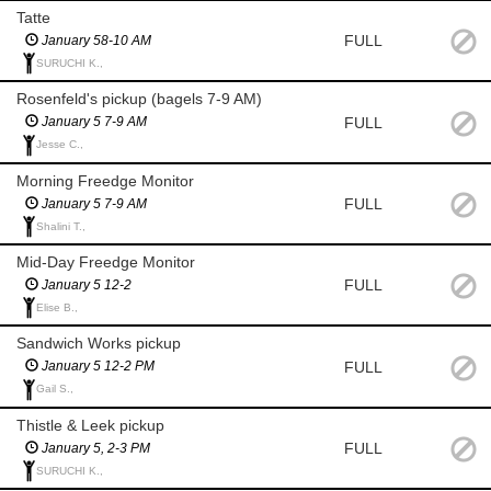
Tatte
FULL
January 58-10 AM
SURUCHI K.,
Rosenfeld's pickup (bagels 7-9 AM)
FULL
January 5 7-9 AM
Jesse C.,
Morning Freedge Monitor
FULL
January 5 7-9 AM
Shalini T.,
Mid-Day Freedge Monitor
FULL
January 5 12-2
Elise B.,
Sandwich Works pickup
FULL
January 5 12-2 PM
Gail S.,
Thistle & Leek pickup
FULL
January 5, 2-3 PM
SURUCHI K.,