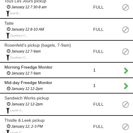
Tous Les Jours pickup
FULL
January 12 7:30-8 am
Judi B.,
Tatte
FULL
January 12 8-10 AM
Courtney C.,
Rosenfeld’s pickup (bagels, 7-9am)
FULL
January 12 7-9am
Courtney C.,
Morning Freedge Monitor
1
January 12 7-9am
Mid-day Freedge Monitor
1
January 12 12-2pm
Sandwich Works pickup
FULL
January 12 12-2pm
Laurie C.,
Thistle & Leek pickup
FULL
January 12, 2-3 PM
Laurie C.,