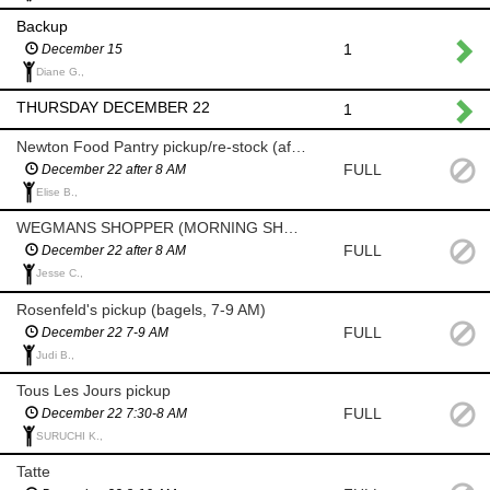
Backup
1
December 15
Diane G.,
THURSDAY DECEMBER 22
1
Newton Food Pantry pickup/re-stock (after 8am)
FULL
December 22 after 8 AM
Elise B.,
WEGMANS SHOPPER (MORNING SHOP AFTER 8 AM)
FULL
December 22 after 8 AM
Jesse C.,
Rosenfeld's pickup (bagels, 7-9 AM)
FULL
December 22 7-9 AM
Judi B.,
Tous Les Jours pickup
FULL
December 22 7:30-8 AM
SURUCHI K.,
Tatte