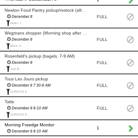
Newton Food Pantry pickup/restock (after 8 am)
FULL
December 8
Helen J.,
Wegmans shopper (Morning shop after 8 am for milk/eggs)
FULL
December 8
Marie S.,
Rosenfeld's pickup (bagels, 7-9 AM)
FULL
December 8
Judi B.,
Tous Les Jours pickup
FULL
December 8 7:30-8 AM
SURUCHI K.,
Tatte
FULL
December 8 8-10 AM
SURUCHI K.,
Morning Freedge Monitor
1
December 8 8-10 AM