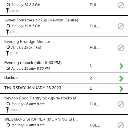
FULL
January 19 2-3 PM
Esther A.,
Sweet Tomatoes pickup (Newton Centre)
FULL
January 19 5-7 PM
Judi B.,
Evening Freedge Monitor
FULL
January 19 5- 7 PM
JILL F.,
Evening restock (after 8:30 PM)
1
January 19 after 8:30 PM
Backup
2
THURSDAY JANUARY 26 2023
1
Newton Food Pantry pickup/re-stock (after 8am)
FULL
January 26 after 8 am
Stacia R.,
WEGMANS SHOPPER (MORNING SHOP AFTER 8 AM)
FULL
January 26 after 8 am