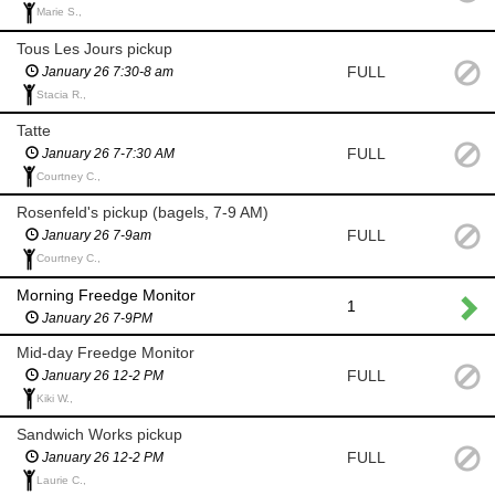
Marie S.,
Tous Les Jours pickup
FULL
January 26 7:30-8 am
Stacia R.,
Tatte
FULL
January 26 7-7:30 AM
Courtney C.,
Rosenfeld's pickup (bagels, 7-9 AM)
FULL
January 26 7-9am
Courtney C.,
Morning Freedge Monitor
1
January 26 7-9PM
Mid-day Freedge Monitor
FULL
January 26 12-2 PM
Kiki W.,
Sandwich Works pickup
FULL
January 26 12-2 PM
Laurie C.,