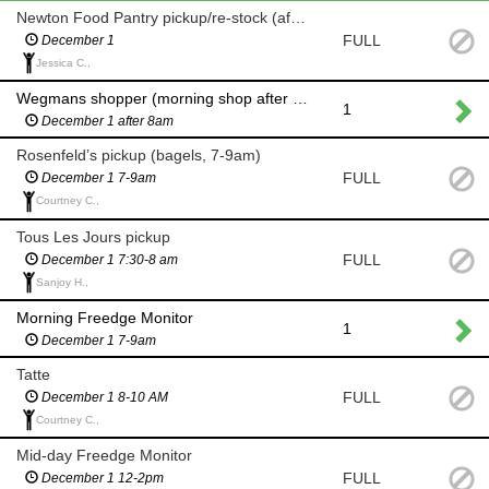
Newton Food Pantry pickup/re-stock (after 8am)
FULL
December 1
Jessica C.,
Wegmans shopper (morning shop after 8am for milk and eggs)
1
December 1 after 8am
Rosenfeld’s pickup (bagels, 7-9am)
FULL
December 1 7-9am
Courtney C.,
Tous Les Jours pickup
FULL
December 1 7:30-8 am
Sanjoy H.,
Morning Freedge Monitor
1
December 1 7-9am
Tatte
FULL
December 1 8-10 AM
Courtney C.,
Mid-day Freedge Monitor
FULL
December 1 12-2pm