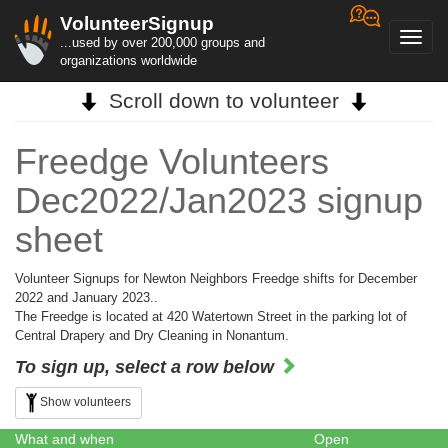
VolunteerSignup
Toggl
...used by over 200,000 groups and
navig
organizations worldwide
Scroll down to volunteer
Freedge Volunteers
Dec2022/Jan2023 signup
sheet
Volunteer Signups for Newton Neighbors Freedge shifts for December
2022 and January 2023..
The Freedge is located at 420 Watertown Street in the parking lot of
Central Drapery and Dry Cleaning in Nonantum.
To sign up, select a row below
Show volunteers
What and when
Open