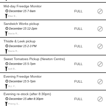
Mid-day Freedge Monitor
FULL
December 15 7-9am
Elise B.,
Sandwich Works pickup
FULL
December 15 12-2pm
Stacia R.,
Thistle & Leek pickup
FULL
December 15 2-3 PM
Stacia R.,
Sweet Tomatoes Pickup (Newton Centre)
FULL
December 15 5-7pm
Judi B.,
Evening Freedge Monitor
FULL
December 15 5-7pm
JILL F.,
Evening re-stock (after 8:30pm)
FULL
December 15 after 8:30pm
Phieng S.,