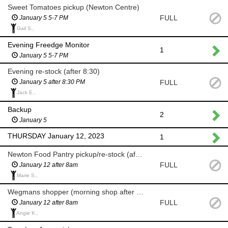
Sweet Tomatoes pickup (Newton Centre)
FULL
January 5 5-7 PM
Gail S.,
Evening Freedge Monitor
1
January 5 5-7 PM
Evening re-stock (after 8:30)
FULL
January 5 after 8:30 PM
Jack E.,
Backup
2
January 5
THURSDAY January 12, 2023
1
Newton Food Pantry pickup/re-stock (after 8am)
FULL
January 12 after 8am
Marie S.,
Wegmans shopper (morning shop after 8am)
FULL
January 12 after 8am
Angie K.,