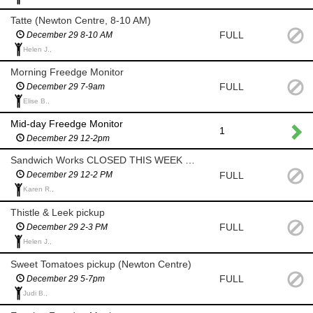
Tatte (Newton Centre, 8-10 AM)
FULL
December 29 8-10 AM
Helen J.,
Morning Freedge Monitor
FULL
December 29 7-9am
Elise B.,
Mid-day Freedge Monitor
1
December 29 12-2pm
Sandwich Works CLOSED THIS WEEK - No Pickup
FULL
December 29 12-2 PM
Karen R.,
Thistle & Leek pickup
FULL
December 29 2-3 PM
Helen J.,
Sweet Tomatoes pickup (Newton Centre)
FULL
December 29 5-7pm
Judi B.,