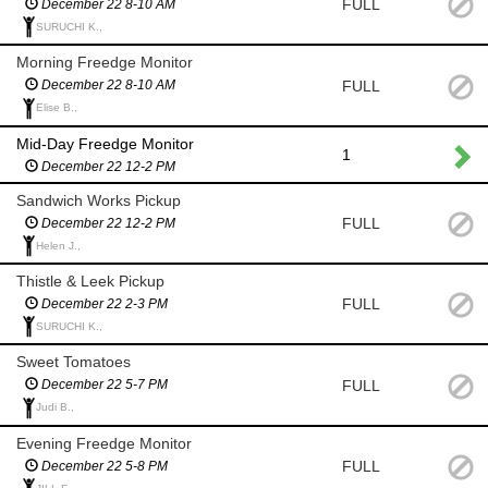
FULL
December 22 8-10 AM
SURUCHI K.,
Morning Freedge Monitor
FULL
December 22 8-10 AM
Elise B.,
Mid-Day Freedge Monitor
1
December 22 12-2 PM
Sandwich Works Pickup
FULL
December 22 12-2 PM
Helen J.,
Thistle & Leek Pickup
FULL
December 22 2-3 PM
SURUCHI K.,
Sweet Tomatoes
FULL
December 22 5-7 PM
Judi B.,
Evening Freedge Monitor
FULL
December 22 5-8 PM