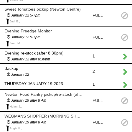
Sweet Tomatoes pickup (Newton Centre)
FULL
January 12 5-7pm
Judi B.,
Evening Freedge Monitor
FULL
January 12 5-7pm
Joan M.,
Evening re-stock (after 8:30pm)
1
January 12 after 8:30pm
Backup
2
January 12
THURSDAY JANUARY 19 2023
1
Newton Food Pantry pickup/re-stock (after 8am)
FULL
January 19 after 8 AM
Helen J.,
WEGMANS SHOPPER (MORNING SHOP AFTER 8 AM)
FULL
January 19 after 8 AM
Angie K.,