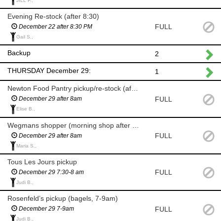
JILL F.,
Evening Re-stock (after 8:30)
FULL
December 22 after 8:30 PM
Gail S.,
Backup
2
THURSDAY December 29:
1
Newton Food Pantry pickup/re-stock (after 8am)
FULL
December 29 after 8am
Elise B.,
Wegmans shopper (morning shop after 8am)
FULL
December 29 after 8am
Maria S.,
Tous Les Jours pickup
FULL
December 29 7:30-8 am
Judi B.,
Rosenfeld’s pickup (bagels, 7-9am)
FULL
December 29 7-9am
Judi B.,