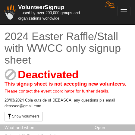
VolunteerSignup
Toggl
...used by over 200,000 groups and
navig
organizations worldwide
2024 Easter Raffle/Stall
with WWCC only signup
sheet
Deactivated
This signup sheet is not accepting new volunteers.
Please contact the event coordinator for further details.
28/03/2024 Cola outside of DEBASCA, any questions pls email
depssec@gmail.com
Show volunteers
What and when
Open