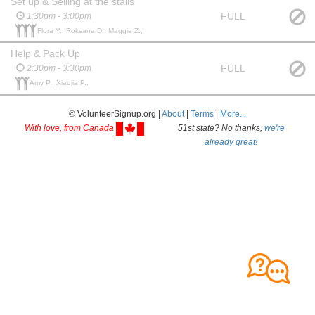
Set up & Selling at the stalls
FULL
1:30pm - 3:00pm
Flora Y., Roksana D., Maggie Z.,
Help & Pack Up
FULL
2:30pm - 3:30pm
Amy P., Xiaojia P.,
© VolunteerSignup.org |
About
|
Terms
|
More...
With love, from Canada
51st state? No thanks,
we're
already great!