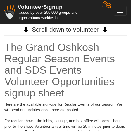
VolunteerSignup
Toggl
...used by over 200,000 groups and
navig
organizations worldwide
Scroll down to volunteer
The Grand Oshkosh
Regular Season Events
and SDS Events
Volunteer Opportunities
signup sheet
Here are the available sign-ups for Regular Events of our Season! We
will send out updates once more are posted.
For regular shows, the lobby, Lounge, and box office will open 1 hour
prior to the show. Volunteer arrival time will be 20 minutes prior to doors