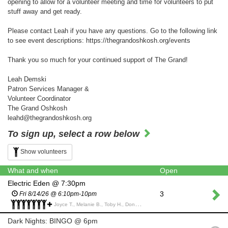
opening to allow for a volunteer meeting and time for volunteers to put
stuff away and get ready.
Please contact Leah if you have any questions. Go to the following link
to see event descriptions: https://thegrandoshkosh.org/events
Thank you so much for your continued support of The Grand!
Leah Demski
Patron Services Manager &
Volunteer Coordinator
The Grand Oshkosh
leahd@thegrandoshkosh.org
To sign up, select a row below
Show volunteers
What and when
Open
Electric Eden @ 7:30pm
3
Fri 8/14/26 @ 6:10pm-10pm
Joyce T., Melanie B., Toby H., Donna K., Linda C., Jenny S., Patti Y., Anne M., Dan P.,
Dark Nights: BINGO @ 6pm