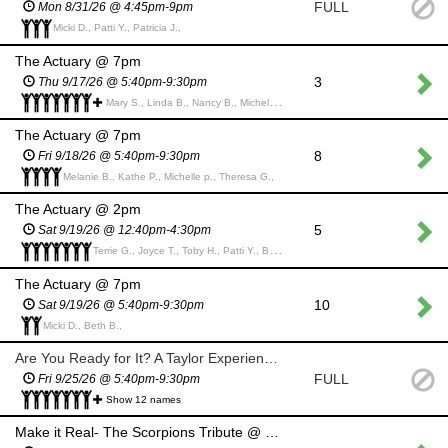
FULL
Mon 8/31/26 @ 4:45pm-9pm
Micki D., Patti Y., Patricia J.,
The Actuary @ 7pm
3
Thu 9/17/26 @ 5:40pm-9:30pm
Mary S., Linda B., Nancy B., Michelle p., Barbara C., corliss z., Lori M., Kathe P., Alice G.,
The Actuary @ 7pm
8
Fri 9/18/26 @ 5:40pm-9:30pm
Melanie B., Kathe P., Michelle p., Theresa G.,
The Actuary @ 2pm
5
Sat 9/19/26 @ 12:40pm-4:30pm
Terrie G., Joyce T., Toby H., Patti Y., Barb L., Anne M., LAURELYN H.,
The Actuary @ 7pm
10
Sat 9/19/26 @ 5:40pm-9:30pm
Micki D., Beth B.,
Are You Ready for It? A Taylor Experience @ 7pm
FULL
Fri 9/25/26 @ 5:40pm-9:30pm
Show 12 names
Make it Real- The Scorpions Tribute @ 7pm