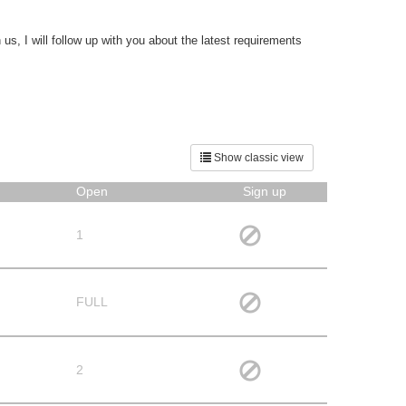
s, I will follow up with you about the latest requirements
Show classic view
Open
Sign up
1
FULL
2