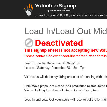
VolunteerSignup
Helping should be easy
...used by over 200,000 groups and organizations w
Load In/Load Out Mid
Deactivated
This signup sheet is not accepting new vol
Please contact the event coordinator for further details
Load in Sunday December 8th 9am-1pm
Load out Saturday, December 28th 3pm-7pm
Volunteers will do heavy lifting and a lot of standing with thi
Help move props, set pieces, and production related items 
We are looking for a few volunteers to help there, too.
Load In and Load Out volunteers will receive tickets for t