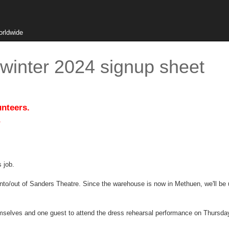
orldwide
winter 2024 signup sheet
unteers.
.
s job.
into/out of Sanders Theatre. Since the warehouse is now in Methuen, we'll be
hemselves and one guest to attend the dress rehearsal performance on Thursd