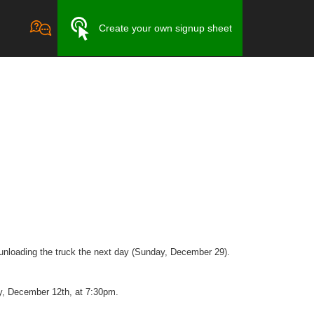
Create your own signup sheet
 unloading the truck the next day (Sunday, December 29).
ay, December 12th, at 7:30pm.