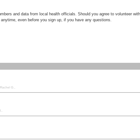
ers and data from local health officials. Should you agree to volunteer with u
 anytime, even before you sign up, if you have any questions.
 Rachel G.,
.,