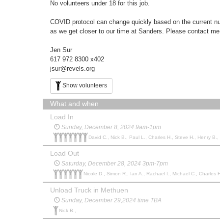
No volunteers under 18 for this job.
COVID protocol can change quickly based on the current numb
as we get closer to our time at Sanders. Please contact me
Jen Sur
617 972 8300 x402
jsur@revels.org
Show volunteers
What and when
Load In
Sunday, December 8, 2024 9am-1pm
David C., Nick B., Paul L., Charles H., Steve H., Henry B.,
Load Out
Saturday, December 28, 2024 3pm-7pm
Nicole D., Simon R., Ian A., Rachael I., Michael C., Charles H
Unload Truck in Methuen
Sunday, December 29,2024 time TBA
Nick B.,