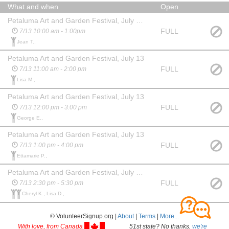
What and when
Open
Petaluma Art and Garden Festival, July 13 (set up)
FULL
7/13 10:00 am - 1:00pm
Jean T.,
Petaluma Art and Garden Festival, July 13
FULL
7/13 11:00 am - 2:00 pm
Lisa M.,
Petaluma Art and Garden Festival, July 13
FULL
7/13 12:00 pm - 3:00 pm
George E.,
Petaluma Art and Garden Festival, July 13
FULL
7/13 1:00 pm - 4:00 pm
Ettamarie P.,
Petaluma Art and Garden Festival, July 13 (tear down)
FULL
7/13 2:30 pm - 5:30 pm
Cheryl K., Lisa D.,
© VolunteerSignup.org |
About
|
Terms
|
More...
With love, from Canada
51st state? No thanks,
we're