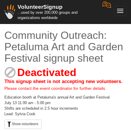
VolunteerSignup
Toggl
...used by over 200,000 groups and
navig
organizations worldwide
Community Outreach:
Petaluma Art and Garden
Festival signup sheet
Deactivated
This signup sheet is not accepting new volunteers.
Please contact the event coordinator for further details.
Education booth at Petaluma's annual Art and Garden Festival
July 13 11:00 am - 5:00 pm
Shifts are scheduled in 2.5 hour increments
Lead: Sylvia Cook
Show volunteers