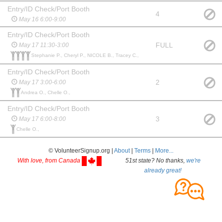
Entry/ID Check/Port Booth
4
May 16 6:00-9:00
Entry/ID Check/Port Booth
FULL
May 17 11:30-3:00
Stephanie P., Cheryl P., NICOLE B., Tracey C.,
Entry/ID Check/Port Booth
2
May 17 3:00-6:00
Andrea O., Chelle O.,
Entry/ID Check/Port Booth
3
May 17 6:00-8:00
Chelle O.,
© VolunteerSignup.org |
About
|
Terms
|
More...
With love, from Canada
51st state? No thanks,
we're
already great!