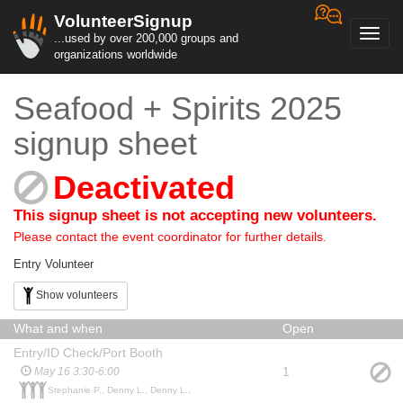
VolunteerSignup
Toggl
...used by over 200,000 groups and
navig
organizations worldwide
Seafood + Spirits 2025
signup sheet
Deactivated
This signup sheet is not accepting new volunteers.
Please contact the event coordinator for further details.
Entry Volunteer
Show volunteers
What and when
Open
Entry/ID Check/Port Booth
1
May 16 3:30-6:00
Stephanie P., Denny L., Denny L.,