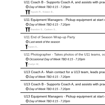
U11 Coach B - Supports Coach A, and assists with pr
Day of Week TBD 6:15 - 7:20pm
Kiyoshi R., Kristen B.,
U11 Equipment Managers - Pickup equipment at start 
Day of Week TBD 6:15 - 7:20pm
Brandon S., Carleen S.,
U11 End of Season Wrap-up Party
Last week of the season
Karen A.,
U11 Photographer - Takes photos of the U11 teams, oc
Occasional Day of Week TBD 6:15 - 7:20pm
Evelyn W.,
U13 Coach A - Main contact for a U13 team, leads pr
Day of Week TBD 6:15 - 7:20pm
U13 Coach B - Supports Coach A, and assists with pr
Day of Week TBD 6:15 - 7:20pm
U13 Equipment Managers - Pickup equipment at start 
Day of Week TBD 6:15 - 7:20pm