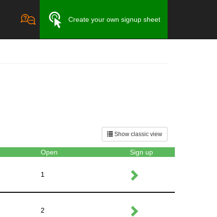
Create your own signup sheet
Show classic view
Open
Sign up
1
2