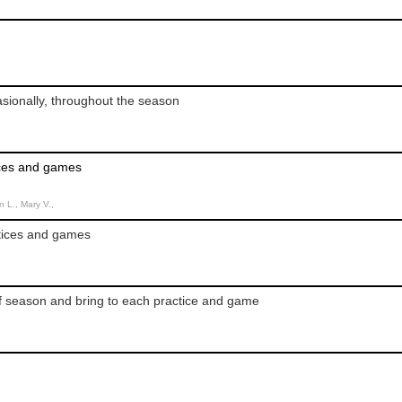
sionally, throughout the season
ices and games
n L., Mary V.,
ctices and games
f season and bring to each practice and game