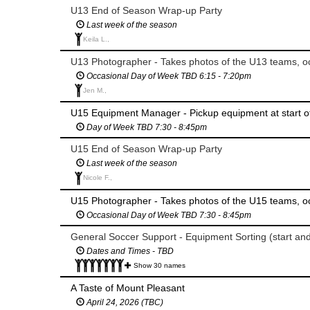
U13 End of Season Wrap-up Party
Last week of the season
Keila L.,
U13 Photographer - Takes photos of the U13 teams, oc
Occasional Day of Week TBD 6:15 - 7:20pm
Jen M.,
U15 Equipment Manager - Pickup equipment at start o
Day of Week TBD 7:30 - 8:45pm
U15 End of Season Wrap-up Party
Last week of the season
Nicole F.,
U15 Photographer - Takes photos of the U15 teams, oc
Occasional Day of Week TBD 7:30 - 8:45pm
General Soccer Support - Equipment Sorting (start an
Dates and Times - TBD
Show 30 names
A Taste of Mount Pleasant
April 24, 2026 (TBC)