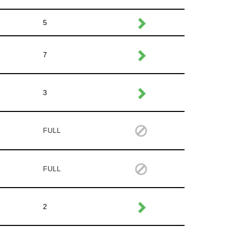
5
7
3
FULL
FULL
2