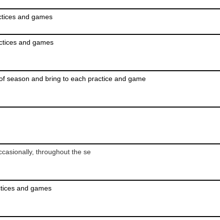
actices and games
actices and games
of season and bring to each practice and game
casionally, throughout the se
ctices and games