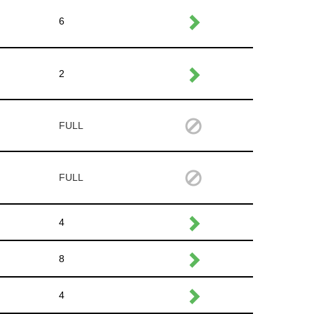
6
2
FULL
FULL
4
8
4