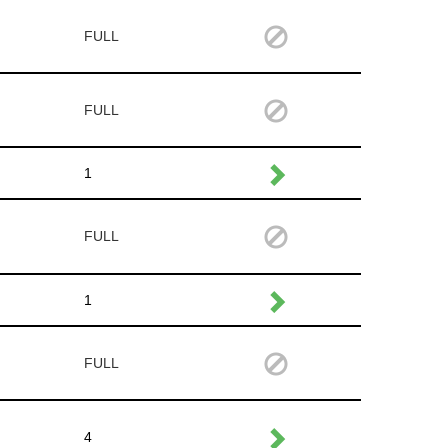
FULL
FULL
1
FULL
1
FULL
4