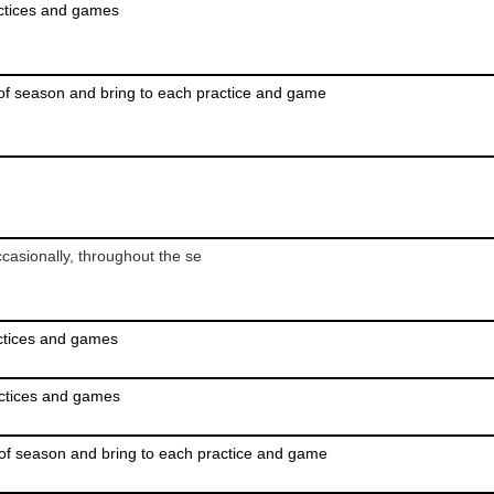
actices and games
of season and bring to each practice and game
casionally, throughout the se
actices and games
actices and games
of season and bring to each practice and game