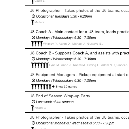
Claire L.,
U6 Photographer - Takes photos of the U6 teams, occas
Occasional Tuesdays 5:30 - 6:20pm
Marla K.,
U8 Coach A - Main contact for a U8 team, leads pract
Mondays / Wednesdays 6:30 - 7:30pm
Whitney P., Aaron D., Michael J., Gustavo E.,
U8 Coach B - Supports Coach A, and assists with pra
Mondays / Wednesdays 6:30 - 7:30pm
Lynn M., Anne J., Naomi M., Siming L., Adam N., Qumber A.
U8 Equipment Managers - Pickup equipment at start o
Mondays / Wednesdays 6:30 - 7:30pm
Show 10 names
U8 End of Season Wrap-up Party
Last week of the season
Naomi C.,
U8 Photographer - Takes photos of the U8 teams, occas
Occasional Mondays / Wednesdays 6:30 - 7:30pm