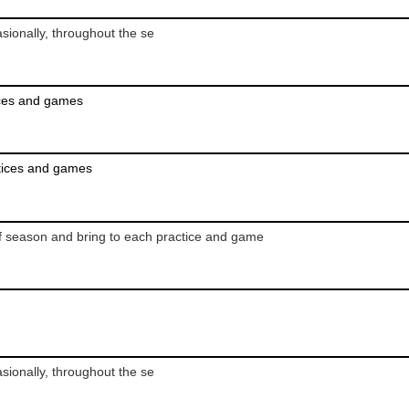
ionally, throughout the se
ices and games
ctices and games
,
f season and bring to each practice and game
ionally, throughout the se