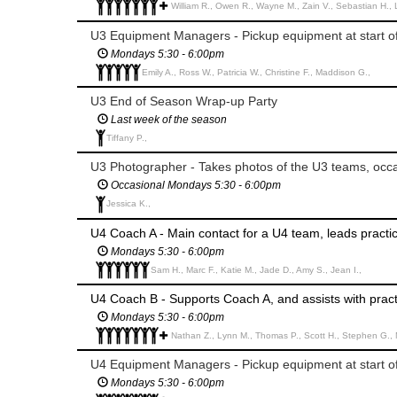
William R., Owen R., Wayne M., Zain V., Sebastian H.,
U3 Equipment Managers - Pickup equipment at start o
Mondays 5:30 - 6:00pm
Emily A., Ross W., Patricia W., Christine F., Maddison G.,
U3 End of Season Wrap-up Party
Last week of the season
Tiffany P.,
U3 Photographer - Takes photos of the U3 teams, occa
Occasional Mondays 5:30 - 6:00pm
Jessica K.,
U4 Coach A - Main contact for a U4 team, leads pract
Mondays 5:30 - 6:00pm
Sam H., Marc F., Katie M., Jade D., Amy S., Jean I.,
U4 Coach B - Supports Coach A, and assists with pra
Mondays 5:30 - 6:00pm
Nathan Z., Lynn M., Thomas P., Scott H., Stephen G., Ma
U4 Equipment Managers - Pickup equipment at start o
Mondays 5:30 - 6:00pm