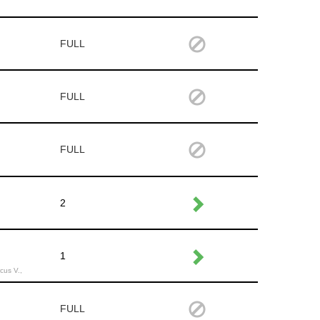
FULL
FULL
FULL
2
1
cus V.,
FULL