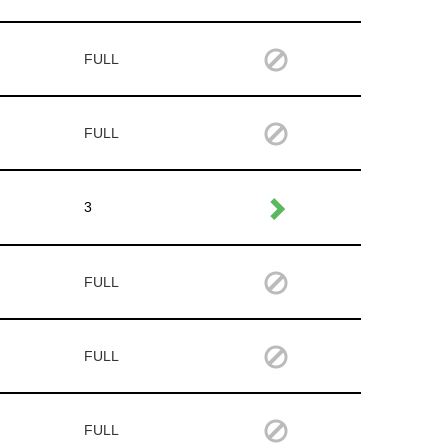
FULL
FULL
3
FULL
FULL
FULL