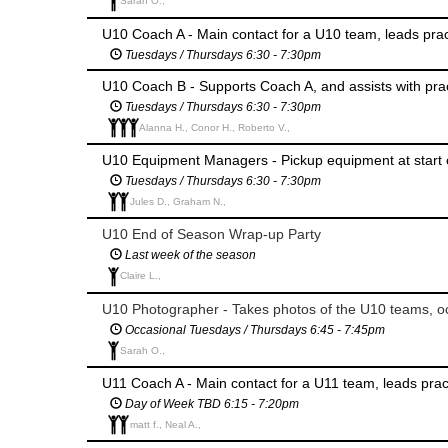
Sarah O.,
U10 Coach A - Main contact for a U10 team, leads pr
Tuesdays / Thursdays 6:30 - 7:30pm
U10 Coach B - Supports Coach A, and assists with pr
Tuesdays / Thursdays 6:30 - 7:30pm
Alanna H., Conor H., Roberto V.,
U10 Equipment Managers - Pickup equipment at start 
Tuesdays / Thursdays 6:30 - 7:30pm
Jules D., Graham N.,
U10 End of Season Wrap-up Party
Last week of the season
Claire L.,
U10 Photographer - Takes photos of the U10 teams, oc
Occasional Tuesdays / Thursdays 6:45 - 7:45pm
Sarah O.,
U11 Coach A - Main contact for a U11 team, leads pra
Day of Week TBD 6:15 - 7:20pm
matt f., Neal A.,