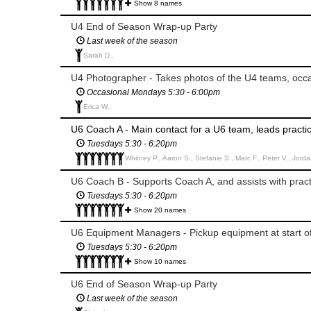
Show 8 names
U4 End of Season Wrap-up Party
Last week of the season
Sarah D.,
U4 Photographer - Takes photos of the U4 teams, occa
Occasional Mondays 5:30 - 6:00pm
Erica W.,
U6 Coach A - Main contact for a U6 team, leads pract
Tuesdays 5:30 - 6:20pm
Whitney P., Aaron S., Stefanie S., Marc F., Peter V., Jorda
U6 Coach B - Supports Coach A, and assists with pra
Tuesdays 5:30 - 6:20pm
Show 20 names
U6 Equipment Managers - Pickup equipment at start o
Tuesdays 5:30 - 6:20pm
Show 10 names
U6 End of Season Wrap-up Party
Last week of the season