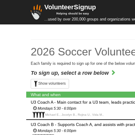
VolunteerSignup
Helping should be easy
...used by over 200,000 groups and organizations w
2026 Soccer Voluntee
Each family is required to sign up for one of the below volun
To sign up, select a row below
Show volunteers
What and when
U3 Coach A - Main contact for a U3 team, leads pract
Mondays 5:30 - 6:00pm
Michael E., Jocelyn B., Rojina U., Vida M.,
U3 Coach B - Supports Coach A, and assists with pra
Mondays 5:30 - 6:00pm