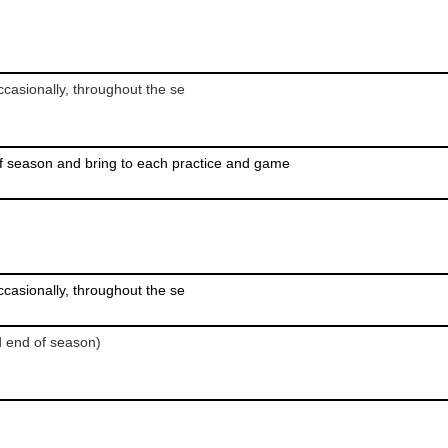
casionally, throughout the se
f season and bring to each practice and game
casionally, throughout the se
d end of season)