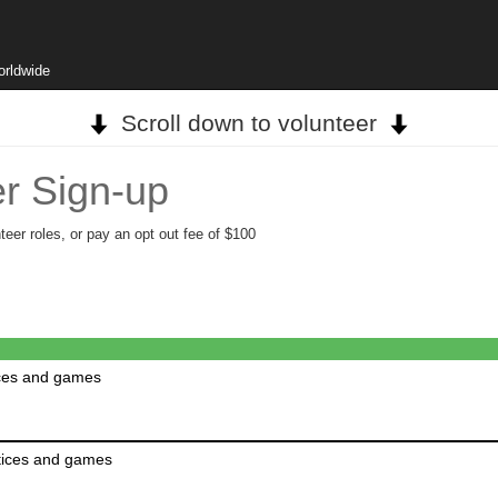
orldwide
Scroll down to volunteer
r Sign-up
teer roles, or pay an opt out fee of $100
ices and games
ctices and games