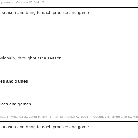
 Lyndon K., Vanessa W., Vida M.,
f season and bring to each practice and game
sionally, throughout the season
ices and games
ctices and games
tt S., Amanda S., Jared F., Eryn S., Ian M., Patrick K., Scott T., Courtney B., Stephanie B., Mar
f season and bring to each practice and game