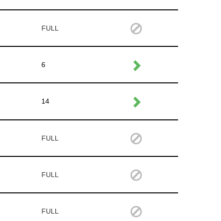
FULL
6
14
FULL
FULL
FULL