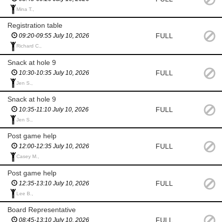
Mina T.,
Registration table
FULL
09:20-09:55 July 10, 2026
Richard C.,
Snack at hole 9
FULL
10:30-10:35 July 10, 2026
Jen S.,
Snack at hole 9
FULL
10:35-11:10 July 10, 2026
Jen S.,
Post game help
FULL
12:00-12:35 July 10, 2026
Casey M.,
Post game help
FULL
12:35-13:10 July 10, 2026
Lee B.,
Board Representative
FULL
08:45-13:10 July 10, 2026