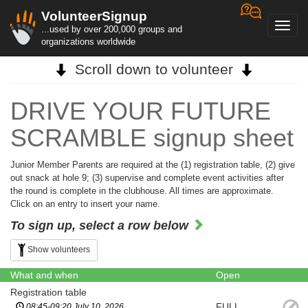
VolunteerSignup
Toggl
...used by over 200,000 groups and
navig
organizations worldwide
Scroll down to volunteer
DRIVE YOUR FUTURE
SCRAMBLE signup sheet
Junior Member Parents are required at the (1) registration table, (2) give
out snack at hole 9; (3) supervise and complete event activities after
the round is complete in the clubhouse. All times are approximate.
Click on an entry to insert your name.
To sign up, select a row below
Show volunteers
What and when
Open
Registration table
FULL
08:45-09:20 July 10, 2026