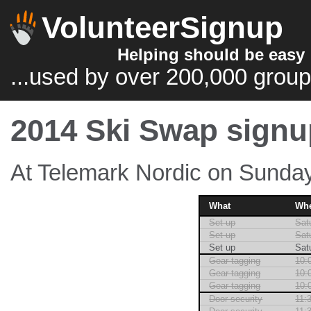
VolunteerSignup
Helping should be easy
...used by over 200,000 group
2014 Ski Swap signu
At Telemark Nordic on Sunday
What
Wh
Set up
Sat
Set up
Sat
Set up
Sat
Gear tagging
10:
Gear tagging
10:
Gear tagging
10:
Door security
11: