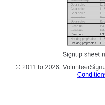
Door security
11:
Gear sales
11:
Gear sales
11:
Gear sales
11:
Gear sales
11:
Gear sales
11:
Clean up
1:3
Clean up
1:3
Clean up
1:3
Hot dog prep/sales
11:
Hot dog prep/sales
11:
Signup sheet m
© 2011 to 2026, VolunteerSignu
Condition