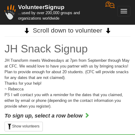
VolunteerSignup
Toggl
...used by over 200,000 groups and
navig
organizations worldwide
Scroll down to volunteer
JH Snack Signup
JH Transform meets Wednesdays at 7pm from September through May
at CFC. We would love to have you partner with us by bringing snacks!
Plan to provide enough for about 20 students. (CFC will provide snacks
for any dates that are not claimed).
Thanks for your help!
~ Rebecca
PS I will contact you with a reminder for the dates that you claimed,
either by email or phone (depending on the contact information you
provide when you register).
To sign up, select a row below
Show volunteers