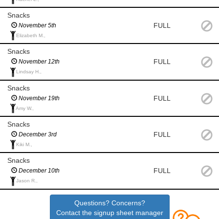
Snacks
FULL
November 5th
Elizabeth M.,
Snacks
FULL
November 12th
Lindsay H.,
Snacks
FULL
November 19th
Amy W.,
Snacks
FULL
December 3rd
Kiki M.,
Snacks
FULL
December 10th
Jason R.,
Questions? Concerns?
Contact the signup sheet manager