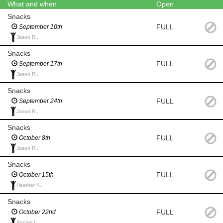
What and when
Open
Snacks
FULL
September 10th
Jason R.,
Snacks
FULL
September 17th
Jason R.,
Snacks
FULL
September 24th
Jason R.,
Snacks
FULL
October 8th
Jason R.,
Snacks
FULL
October 15th
Heather K.,
Snacks
FULL
October 22nd
Rachel L.,