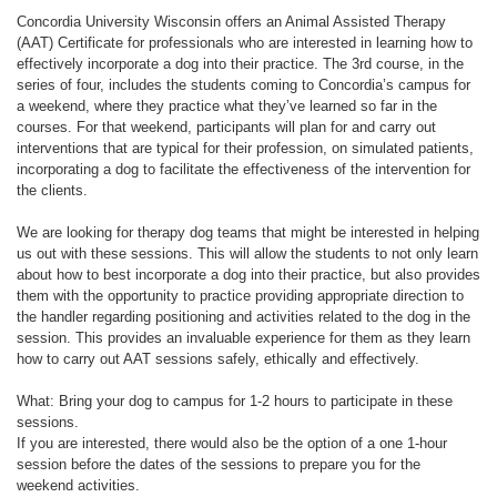
Concordia University Wisconsin offers an Animal Assisted Therapy
(AAT) Certificate for professionals who are interested in learning how to
effectively incorporate a dog into their practice. The 3rd course, in the
series of four, includes the students coming to Concordia’s campus for
a weekend, where they practice what they’ve learned so far in the
courses. For that weekend, participants will plan for and carry out
interventions that are typical for their profession, on simulated patients,
incorporating a dog to facilitate the effectiveness of the intervention for
the clients.
We are looking for therapy dog teams that might be interested in helping
us out with these sessions. This will allow the students to not only learn
about how to best incorporate a dog into their practice, but also provides
them with the opportunity to practice providing appropriate direction to
the handler regarding positioning and activities related to the dog in the
session. This provides an invaluable experience for them as they learn
how to carry out AAT sessions safely, ethically and effectively.
What: Bring your dog to campus for 1-2 hours to participate in these
sessions.
If you are interested, there would also be the option of a one 1-hour
session before the dates of the sessions to prepare you for the
weekend activities.