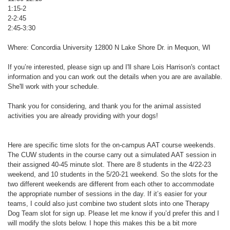
1:15-2
2-2:45
2:45-3:30
Where: Concordia University 12800 N Lake Shore Dr. in Mequon, WI
If you’re interested, please sign up and I'll share Lois Harrison's contact
information and you can work out the details when you are are available.
She'll work with your schedule.
Thank you for considering, and thank you for the animal assisted
activities you are already providing with your dogs!
Here are specific time slots for the on-campus AAT course weekends.
The CUW students in the course carry out a simulated AAT session in
their assigned 40-45 minute slot. There are 8 students in the 4/22-23
weekend, and 10 students in the 5/20-21 weekend. So the slots for the
two different weekends are different from each other to accommodate
the appropriate number of sessions in the day. If it’s easier for your
teams, I could also just combine two student slots into one Therapy
Dog Team slot for sign up. Please let me know if you’d prefer this and I
will modify the slots below. I hope this makes this be a bit more