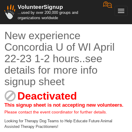
VolunteerSignup
Toggl
...used by over 200,000 groups and
navig
organizations worldwide
New experience
Concordia U of WI April
22-23 1-2 hours..see
details for more info
signup sheet
Deactivated
This signup sheet is not accepting new volunteers.
Please contact the event coordinator for further details.
Looking for Therapy Dog Teams to Help Educate Future Animal
Assisted Therapy Practitioners!