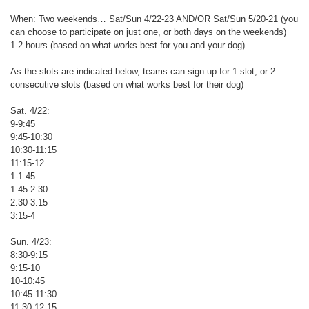
When: Two weekends… Sat/Sun 4/22-23 AND/OR Sat/Sun 5/20-21 (you
can choose to participate on just one, or both days on the weekends)
1-2 hours (based on what works best for you and your dog)
As the slots are indicated below, teams can sign up for 1 slot, or 2
consecutive slots (based on what works best for their dog)
Sat. 4/22:
9-9:45
9:45-10:30
10:30-11:15
11:15-12
1-1:45
1:45-2:30
2:30-3:15
3:15-4
Sun. 4/23:
8:30-9:15
9:15-10
10-10:45
10:45-11:30
11:30-12:15